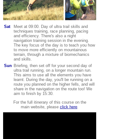
Sat
Meet at 09:00. Day of ultra trail skills and
techniques training, race planning, pacing
and efficiency. There's also a night
navigation training session in the evening.
The key focus of the day is to teach you how
to move more efficiently on mountainous
terrain, through a mixture of biomechanics
and skills.
Sun
Briefing, then set off for your second day of
ultra trail running, on a longer mountain run.
This aims to use all the elements you have
learnt.
During the day, you'll be running on a
route you planned on the higher fells, and will
share in the navigation on the route too!
We
aim to finish by 15:30
.
For the full itinerary of this course on the
main website, please
click here
.