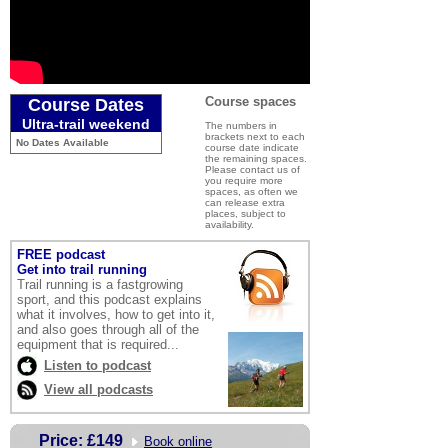
Course spaces
Course Dates
Ultra-trail weekend
The numbers in
brackets next to each
No Dates Available
course date indicate
the remaining spaces.
Please contact us of
you require more
spaces, as often we
can release extra
places, subject to
availability.
FREE podcast
Get into trail running
Trail running is a fastgrowing
sport, and this podcast explains
what it involves, how to get into it,
and also goes through all of the
equipment that is required
...
Listen to podcast
View all podcasts
Price:
£149
Book online