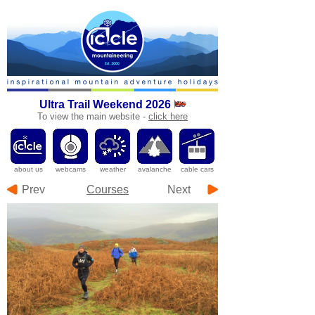
Ultra Trail Weekend 2026
To
view the main website -
click here
a
bout us
webcams
weather
avalanche
cable cars
Prev
Courses
Next