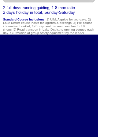
2
full days running guiding, 1:8 max ratio
2 days holiday in total, Sunday-Saturday
Standard Course Inclusions
: 1) UIMLA guide for two days, 2)
Lake District course hosts for logistics & briefings, 3) Pre course
information booklet, 4) Equipment discount voucher for UK
shops, 5) Road transport in Lake District to running venues each
day, 6) Provision of group safety equipment by the leader.
Exclusions
:
1) Travel to & from the national park for the
weekend, 2) Equipment hire such as poles or waterproofs, 3) Bar
/ food bills & tips, laundry, telephone calls, 4) Accommodation.
About
Courses
Community
Team
Brochure
Equipment
Shop
Contact
Lake District
Blog
Photos
Chamonix