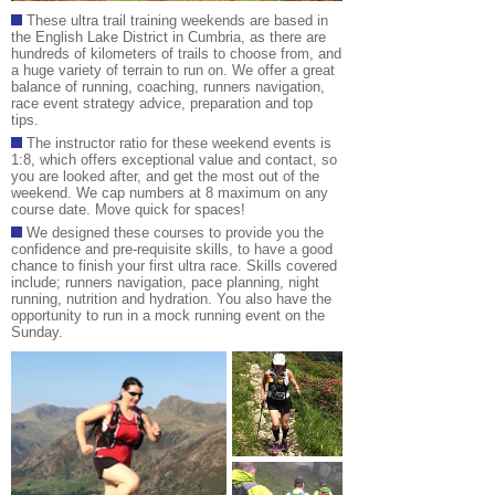
These ultra trail training weekends are based in
the English Lake District in Cumbria, as there are
hundreds of kilometers of trails to choose from, and
a huge variety of terrain to run on. We offer a great
balance of running, coaching, runners navigation,
race event strategy advice, preparation and top
tips.
The instructor ratio for these weekend events is
1:8, which offers exceptional value and contact, so
you are looked after, and get the most out of the
weekend. We cap numbers at 8 maximum on any
course date. Move quick for spaces!
We designed these courses to provide you the
confidence and pre-requisite skills, to have a good
chance to finish your first ultra race. Skills covered
include; runners navigation, pace planning, night
running, nutrition and hydration. You also have the
opportunity to run in a mock running event on the
Sunday
.