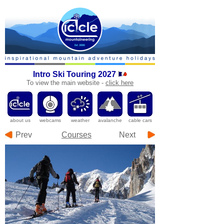
Intro Ski Touring 2027
To
view the main website -
click here
a
bout us
webcams
weather
avalanche
cable cars
Prev
Courses
Next