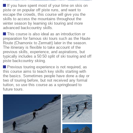
If you have spent most of your time on skis on
piste or on popular off piste runs, and want to
escape the crowds, this course will give you the
skills to access the mountains throughout the
winter season by learning ski touring and more
advanced backcountry skills.
This course is also ideal as an introduction or
preparation for famous ski tours such as the Haute
Route (Chamonix to Zermatt) later in the season
.
The itinerary is flexible to take account of the
previous skills, experience, and aspirations, but
typically includes a 50:50 split of ski touring and off
piste backcountry skiing.
Previous touring experie
nce is not required, as
this course aims to teach key skills starting with
the basics. Sometimes people have done a day or
two of touring before, but not received any formal
tuition, so use this course as a springboard to
future tours.