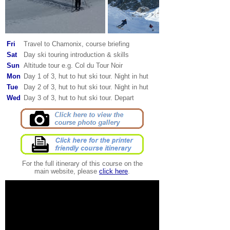
Fri
Travel to Chamonix, course briefing
Sat
Day ski touring introduction & skills
Sun
Altitude tour e.g. Col du Tour Noir
Mon
Day 1 of 3, hut to hut ski tour. Night in hut
Tue
Day 2 of 3, hut to hut ski tour. Night in hut
Wed
Day 3 of 3, hut to hut ski tour. Depart
For the full itinerary of this course on the
main website, please
click here
.