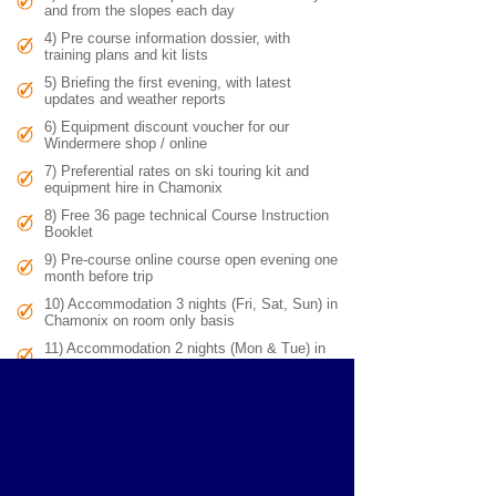
and from the slopes each day
4) Pre course information dossier, with
training plans and kit lists
5) Briefing the first evening, with latest
updates and weather reports
6) Equipment discount voucher for our
Windermere shop / online
7) Preferential rates on ski touring kit and
equipment hire in Chamonix
8) Free 36 page technical Course Instruction
Booklet
9)
Pre-course online course open evening one
month before trip
10) Accommodation 3 nights (Fri, Sat, Sun) in
Chamonix on room only basis
11) Accommodation 2 nights (Mon & Tue) in
mountain hut on a half board basis
Exclusions
:
1) Travel to and from Chamonix, 2) Cable cars &
uplift for you, and your guide (if required), 3) Kit hire, 4) Personal
laundry, telephone calls, lunches, & any purchases in mountain
huts / hotels / restaurants, 5) Transport outside Chamonix valley
e.g. Courmayeur, 6) Activities insurance, excess baggage
charges.
Group sizes
: 3 - 6 people per IFMGA mountain guide. For group
sizes of over 6 people, there are multiple guides, and the teams