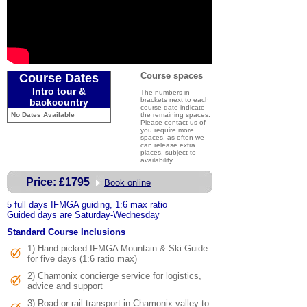
Course spaces
Course Dates
Intro tour &
The numbers in
brackets next to each
backcountry
course date indicate
No Dates Available
the remaining spaces.
Please contact us of
you require more
spaces, as often we
can release extra
places, subject to
availability.
Price:
£1795
Book online
5 full days IFMGA guiding, 1:6 max ratio
Guided days are Saturday-Wednesday
Standard Course Inclusions
1) Hand picked IFMGA Mountain & Ski Guide
for five days (1:6 ratio max)
2) Chamonix concierge service for logistics,
advice and support
3)
Road or rail transport in Chamonix valley to