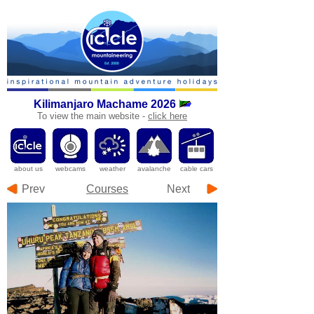
Kilimanjaro
Machame 2026
To
view the main website -
click here
a
bout us
webcams
weather
avalanche
cable cars
Prev
Courses
Next