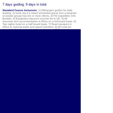
7 days guiding, 9 days in total
Standard Course Inclusions
: 1) Kilimanjaro guides for daily
leading, 2) Icicle rep if a mixed scheduled group (not a bespoke
or private group) has ten or more clients, 3) Pre expedition Info
Booklet, 4) Equipment discount voucher for in UK, 5) All
mountain tent accommodation in Africa on a full board basis, 6)
Two nights hotel on a half board basis, 7) Road transport in
Africa to national parks and airport transfers, 8) All costs for
expedition leaders, local guides and porters, 9) Personal
certificate for all those who reach the summit, 10) We provide all
communal equipment such as tents and cooking kit (you provide
your own clothing, walking boots, and sleeping bag with mat).
Exclusions
: 1) Air travel to & from Kilimanjaro International
airport, 2) Travel insurance, 3) Bar / restaurant bills & tips, 4) UK
and foreign airport taxes, optional trips, souvenirs and tips, 5)
Peak permit for Kilimanjaro / Meru parks, 6) Optional day safari
on last day, 7) Your personal laundry, telephone calls, and any
purchases in mountain huts / hotels / restaurants, 8) Extras
before course: personal activities insurance, & excess baggage
charges.
Notes
: This trip has guaranteed departures for group sizes of 2
people or more. If you are booking alone, please e-mail to
confirm availability and numbers before booking the trip or flights
to Kilimanjaro. If there is just 1 person looking to travel on a
particular date, we can operate the trip, but the price rises.
Contact us for details.
About
Courses
Community
Team
Brochure
Equipment
Shop
Contact
Lake District
Blog
Photos
Chamonix