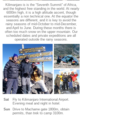
Kilimanjaro is is the “Seventh Summit” of Africa,
and the highest free standing in the world. At nearly
6000m high, it is a high altitude ascent, though
essentially a non technical one.
At the equator the
seasons are different, and it is key to avoid the
rainy seasons of mid-October to mid-December,
and April to June. During these months there is
often too much snow on the upper mountain. Our
scheduled dates and private expeditions are all
operated outside the rainy seasons.
Sat
Fly to Kilimanjaro International Airport.
Evening meal and night in hotel.
Sun
Drive to Machame gate 1800m, obtain
permits, than trek to camp 3100m.