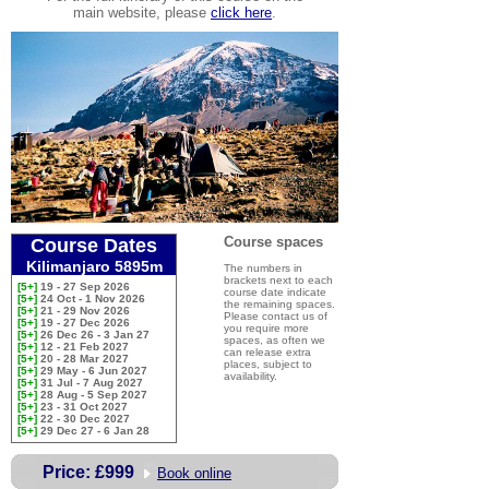
main website, please
click here
.
Course spaces
Course Dates
Kilimanjaro 5895m
The numbers in
brackets next to each
[5+]
19 - 27 Sep 2026
course date indicate
[5+]
24 Oct - 1 Nov 2026
the remaining spaces.
[5+]
21 - 29 Nov 2026
Please contact us of
[5+]
19 - 27 Dec 2026
you require more
[5+]
26 Dec 26 - 3 Jan 27
spaces, as often we
[5+]
12 - 21 Feb 2027
can release extra
[5+]
20 - 28 Mar 2027
places, subject to
[5+]
29 May - 6 Jun 2027
availability.
[5+]
31 Jul - 7 Aug 2027
[5+]
28 Aug - 5 Sep 2027
[5+]
23 - 31 Oct 2027
[5+]
22 - 30 Dec 2027
[5+]
29 Dec 27 - 6 Jan 28
Price:
£999
Book online