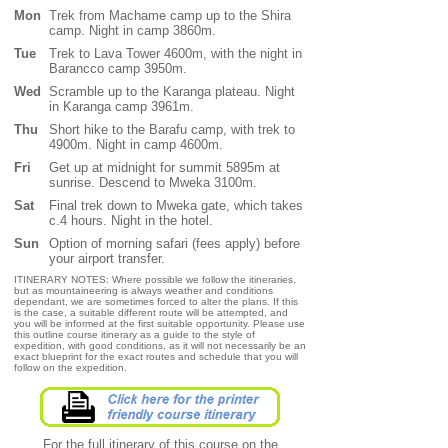
Mon
Trek from Machame camp up to the Shira
camp. Night in camp 3860m.
Tue
Trek to Lava Tower 4600m, with the night in
Barancco camp 3950m.
Wed
Scramble up to the Karanga plateau. Night
in Karanga camp 3961m.
Thu
Short hike to the Barafu camp, with trek to
4900m. Night in camp 4600m.
Fri
Get up at midnight for summit 5895m at
sunrise. Descend to Mweka 3100m.
Sat
Final trek down to Mweka gate, which takes
c.4 hours. Night in the hotel.
Sun
Option of morning safari (fees apply) before
your airport transfer.
ITINERARY NOTES: Where possible we follow the itineraries,
but as mountaineering is always weather and conditions
dependant, we are sometimes forced to alter the plans. If this
is the case, a suitable different route will be attempted, and
you will be informed at the first suitable opportunity. Please use
this outline course itinerary as a guide to the style of
expedition, with good conditions, as it will not necessarily be an
exact blueprint for the exact routes and schedule that you will
follow on the expedition.
For the full itinerary of this course on the