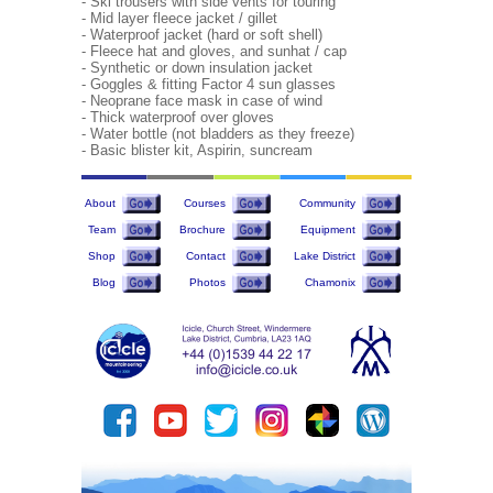
- Ski trousers with side vents for touring
- Mid layer fleece jacket / gillet
- Waterproof jacket (hard or soft shell)
- Fleece hat and gloves, and sunhat / cap
- Synthetic or down insulation jacket
- Goggles & fitting Factor 4 sun glasses
- Neoprane face mask in case of wind
- Thick waterproof over gloves
- Water bottle (not bladders as they freeze)
- Basic blister kit, Aspirin, suncream
About
Courses
Community
Team
Brochure
Equipment
Shop
Contact
Lake District
Blog
Photos
Chamonix