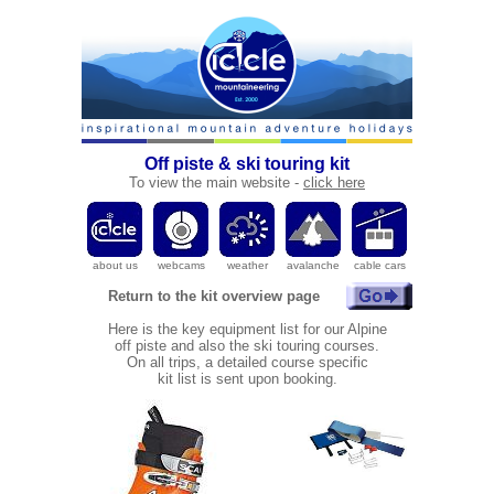
Off piste & ski touring kit
To
view the main website -
click here
a
bout us
webcams
weather
avalanche
cable cars
Return to the kit overview page
Here is the key equipment list for our Alpine
off piste and also the ski touring courses.
On all trips, a detailed course specific
kit list is sent upon booking.