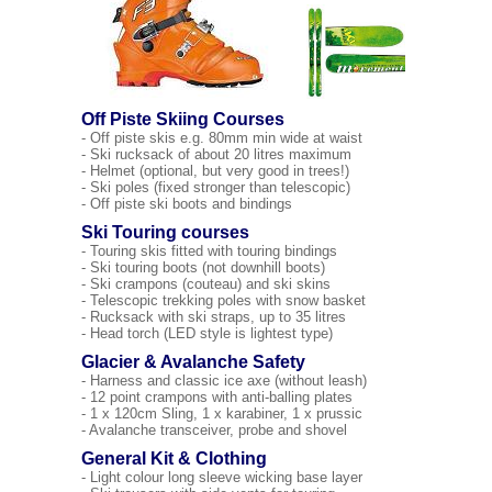
Off Piste Skiing Courses
- Off piste skis e.g. 80mm min wide at waist
- Ski rucksack of about 20 litres maximum
- Helmet (optional, but very good in trees!)
- Ski poles (fixed stronger than telescopic)
- Off piste ski boots and bindings
Ski Touring courses
- Touring skis fitted with touring bindings
- Ski touring boots (not downhill boots)
- Ski crampons (couteau) and ski skins
- Telescopic trekking poles with snow basket
- Rucksack with ski straps, up to 35 litres
- Head torch (LED style is lightest type)
Glacier & Avalanche Safety
- Harness and classic ice axe (without leash)
- 12 point crampons with anti-balling plates
- 1 x 120cm Sling, 1 x karabiner, 1 x prussic
- Avalanche transceiver, probe and shovel
General Kit & Clothing
- Light colour long sleeve wicking base layer