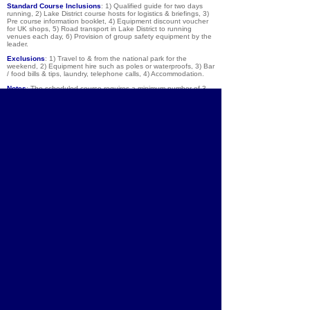
Standard Course Inclusions
: 1) Qualified guide for two days
running, 2) Lake District course hosts for logistics & briefings, 3)
Pre course information booklet, 4) Equipment discount voucher
for UK shops, 5) Road transport in Lake District to running
venues each day, 6) Provision of group safety equipment by the
leader.
Exclusions
:
1) Travel to & from the national park for the
weekend, 2) Equipment hire such as poles or waterproofs, 3) Bar
/ food bills & tips, laundry, telephone calls, 4) Accommodation.
Notes
: The scheduled course requires a minimum number of 3
people, and there are a maximum of 8 people per guide. If you
would like a private trip on a date of your choice, please get in
contact.
About
Courses
Community
Team
Brochure
Equipment
Shop
Contact
Lake District