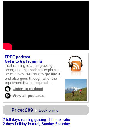
FREE podcast
Get into trail running
Trail running is a fastgrowing
sport, and this podcast explains
what it involves, how to get into it,
and also goes through all of the
equipment that is required
...
Listen to podcast
View all podcasts
Price:
£99
Book online
2
full days running guiding, 1:8 max ratio
2 days holiday in total, Sunday-Saturday