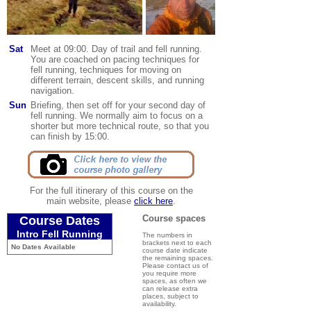
Sat
Meet at 09:00. Day of trail and fell running.
You are coached on pacing techniques for
fell running, techniques for moving on
different terrain, descent skills, and running
navigation.
Sun
Briefing, then set off for your second day of
fell running. We normally aim to focus on a
shorter but more technical route, so that you
can finish by 15:00
.
For the full itinerary of this course on the
main website, please
click here
.
Course spaces
Course Dates
Intro Fell Running
The numbers in
brackets next to each
No Dates Available
course date indicate
the remaining spaces.
Please contact us of
you require more
spaces, as often we
can release extra
places, subject to
availability.