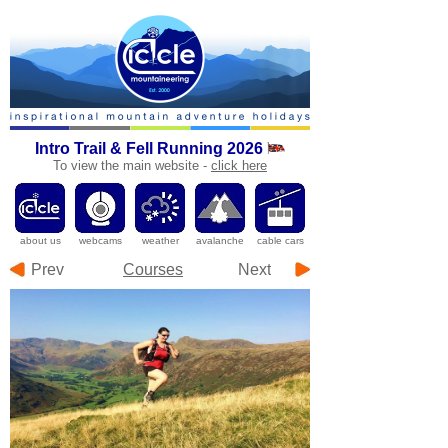
Intro Trail & Fell Running 2026
To
view the main website -
click here
a
bout us
webcams
weather
avalanche
cable cars
Prev
Courses
Next