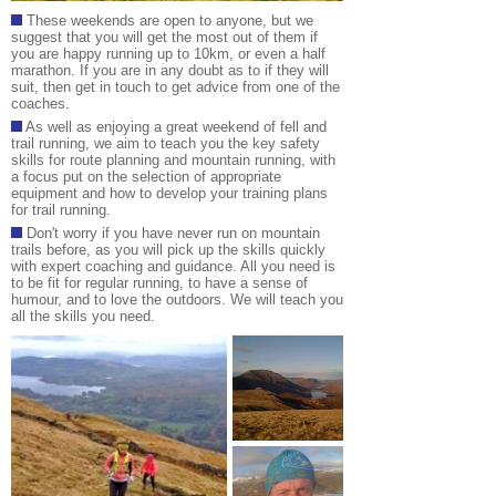
These weekends are open to anyone, but we
suggest that you will get the most out of them if
you are happy running up to 10km, or even a half
marathon. If you are in any doubt as to if they will
suit, then get in touch to get advice from one of the
coaches.
As well as enjoying a great weekend of fell and
trail running, we aim to teach you the key safety
skills for route planning and mountain running, with
a focus put on the selection of appropriate
equipment and how to develop your training plans
for trail running
.
Don't worry if you have never run on mountain
trails before, as you will pick up the skills quickly
with expert coaching and guidance. All you need is
to be fit for regular running, to have a sense of
humour, and to love the outdoors. We will teach you
all the skills you need
.