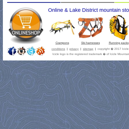
Online & Lake District mountain sto
Crampons
Ski harnesses
Running packs
conditions
|
privacy
|
sitemap
|
copyright � 2017 Icicl
Icicle logo is the registered trademark � of Icicle Mountai