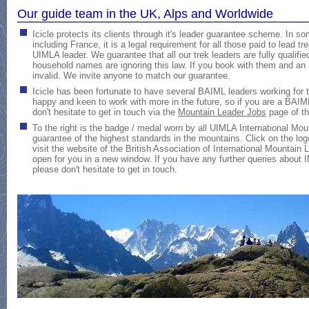
Our guide team in the UK, Alps and Worldwide
Icicle protects its clients through it's leader guarantee scheme
. In so
including France, it is a legal requirement for all those paid to lead t
UIMLA leader. We guarantee that all our trek leaders are fully quali
household names are ignoring this law. If you book with them and an
invalid. We invite anyone to match our guarantee.
Icicle has been fortunate to have several BAIML leaders working for
happy and keen to work with more in the future, so if you are a BAI
don't hesitate to get in touch via the
Mountain Leader Jobs
page of th
To the right is the badge / medal worn by all UIMLA International Moun
guarantee of the highest standards in the mountains. Click on the logo
visit the website of the British Association of International Mountain
open for you in a new window. If you have any further queries about I
please don't hesitate to get in touch.