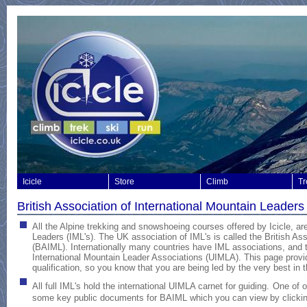
Icicle
Store
Climb
Tr
British Association of International Mountain Leader
All the Alpine trekking and snowshoeing courses offered by Icicle, are
Leaders (IML's). The UK association of IML's is called the British As
(BAIML).
Internationally many countries have IML associations, and t
International Mountain Leader Associations (UIMLA). This page provid
qualification, so you know that you are being led by the very best in 
All full IML's hold the international UIMLA carnet for guiding.
One of 
some key public documents for BAIML which you can view by clickin