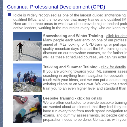
Continual Professional Development (CPD)
Icicle is widely recognised as one of the largest guided snowshoeing
qualified IMLs, and it is no wonder that many trainee and qualified IM
Here are the three areas in which we often provide high standard prof
active leaders, working in the mountains every day, who are keen to s
Snowshoeing and Winter Training
-
click for deta
Many people each year enrol on one of our profess
aimed at IMLs looking for CPD training, or perhaps
quality mountain days to start the IML training s
discount on our snowshoe courses, so for further i
well as these scheduled courses, we can run extra 
Trekking and Summer Training
-
click for details
If you are working towards your IML summer asses
coaching in anything from navigation to ropework, r
touch with your ideas, and we can put a course tog
existing clients or on your own. We know the stan
train you to an even higher level and standard tha
Bespoke Training
-
click for details
We are often contacted to provide bespoke training
are worried about an element that they feel they re
have run everything from mock speed navigation te
exams, and dummy assessments, so people can gua
preparation needs to be done. Contact us with your 