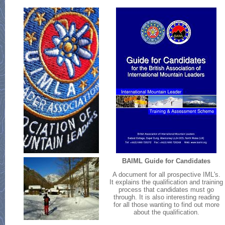
BAIML Guide for Candidates
A document for all prospective IML's.
It explains the qualification and training
process that candidates must go
through. It is also interesting reading
for all those wanting to find out more
about the qualification.