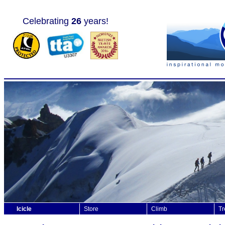
Celebrating
26
years!
Icicle
Store
Climb
Tr