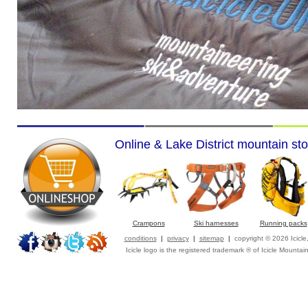
Online & Lake District mountain sto
Crampons
Ski harnesses
Running packs
conditions
|
privacy
|
sitemap
|
copyright © 2026 Icicl
Icicle logo is the registered trademark ® of Icicle Mountai