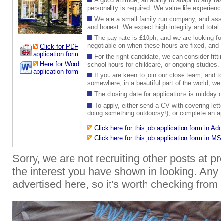
A good attitude, an ability to adapt to any t
personality is required. We value life experien
We are a small family run company, and assu
and honest. We expect high integrity and total 
The pay rate is £10ph, and we are looking f
negotiable on when these hours are fixed, and c
Click for PDF
application form
For the right candidate, we can consider fit
Here for Word
school hours for childcare, or ongoing studies.
application form
If you are keen to join our close team, and t
somewhere, in a beautiful part of the world, we
The closing date for applications is midda
To apply, either send a CV with covering lett
doing something outdoorsy!), or complete an ap
Click here for this job application form in 
Click here for this job application form in 
Sorry, we are not recruiting other posts at p
the interest you have shown in looking. Any f
advertised here, so it's worth checking from 