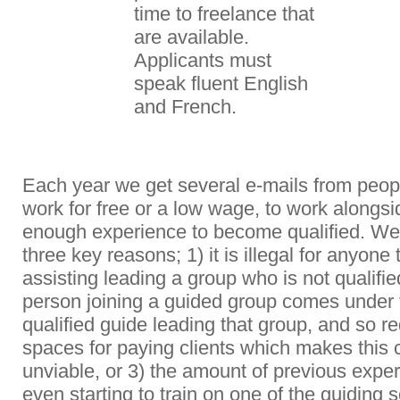
time to freelance that
are available.
Applicants must
speak fluent English
and French.
Each year we get several e-mails from peop
work for free or a low wage, to work alongsi
enough experience to become qualified. We d
three key reasons; 1) it is illegal for anyone
assisting leading a group who is not qualifie
person joining a guided group comes under t
q
ualified guide leading that group, and so 
spaces for paying clients which makes this c
unviable, or 3) the amount of previous expe
even starting to train on one of the guiding 