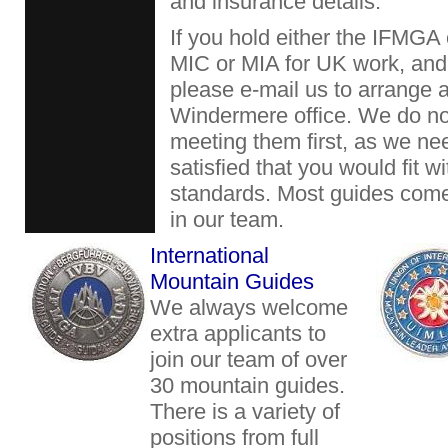
and insurance details.
If you hold either the IFMGA
MIC or MIA for UK work, and 
please e-mail us to arrange a
Windermere office. We do no
meeting them first, as we ne
satisfied that you would fit w
standards. Most guides com
in our team.
International
Mountain Guides
We always welcome
extra applicants to
join our team of over
30 mountain guides.
There is a variety of
positions from full