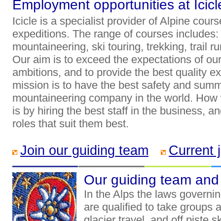
Employment opportunities at Icicl
Icicle is a specialist provider of Alpine cou
expeditions. The range of courses includes: c
mountaineering, ski touring, trekking, trail
Our aim is to exceed the expectations of our c
ambitions, and to provide the best quality e
mission is to have the best safety and summ
mountaineering company in the world. How 
is by hiring the best staff in the business, a
roles that suit them best.
Join our guiding team
Current 
Our guiding team and t
In the Alps the laws governin
are qualified to take groups ar
glacier travel, and off piste 