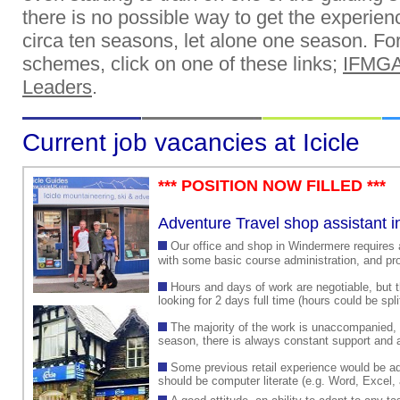
there is no possible way to get the experien
circa ten seasons, let alone one season. For 
schemes, click on one of these links;
IFMGA
Leaders
.
Current job vacancies at Icicle
*** POSITION NOW FILLED ***
Adventure Travel shop assistant 
Our office and shop in Windermere requires a
with some basic course administration, and pro
Hours and days of work are negotiable, but t
looking for 2 days full time (hours could be spli
The majority of the work is unaccompanied,
season, there is always constant support and as
Some previous retail experience would be a
should be computer literate (e.g. Word, Excel, 