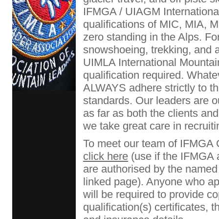
IFMGA / UIAGM Internationa
qualifications of MIC, MIA,
zero standing in the Alps. Fo
snowshoeing, trekking, and
UIMLA International Mountain
qualification required. What
ALWAYS adhere strictly to th
standards. Our leaders are o
as far as both the clients a
we take great care in recruiti
To meet our team of IFMGA 
click here
(use if the IFMGA
are authorised by the named 
linked page). Anyone who app
will be required to provide co
qualification(s) certificates, 