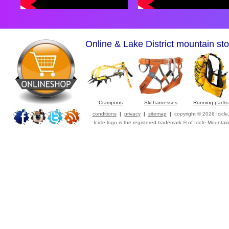
Online & Lake District mountain sto
Crampons
Ski harnesses
Running packs
conditions
|
privacy
|
sitemap
|
copyright © 2026 Icicl
Icicle logo is the registered trademark ® of Icicle Mountai