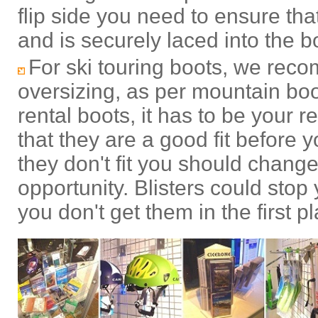
flip side you need to ensure that 
and is securely laced into the b
For ski touring boots, we rec
oversizing, as per mountain bo
rental boots, it has to be your r
that they are a good fit before 
they don't fit you should change 
opportunity. Blisters could stop
you don't get them in the first p