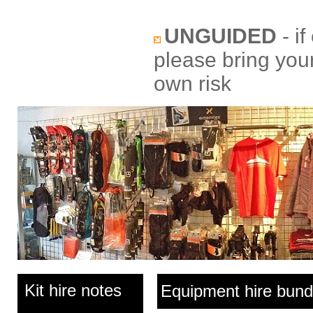
UNGUIDED
- if
please bring your
own risk
Kit hire notes
Equipment hire bund