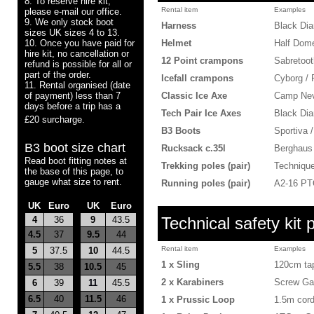
8. To reserve hire kit,
Rental item
Examples
please e-mail our office.
9. We only stock boot
Harness
Black Di
sizes UK sizes 4 to 13.
10. Once you have paid for
Helmet
Half Dome
hire kit, no cancellation or
12 Point crampons
Sabretoot
refund is possible for all or
part of the order.
Icefall crampons
Cyborg /
11. Rental organised (date
of payment) less than 7
Classic Ice Axe
Camp Neve
days before a trip has a
Tech Pair Ice Axes
Black Dia
£20 surcharge.
B3 Boots
Sportiva 
B3 boot size char
t
Rucksack c.35l
Berghaus
Read boot fitting notes at
Trekking poles (pair)
Techniqu
the base of this page, to
gauge what size to rent.
Running poles (pair)
A2-16 PTO
UK
Euro
-
UK
Euro
Technical safety kit 
4
36
9
43.5
4.5
37
9.5
44
Rental item
Examples
5
37.5
10
44.5
1 x Sling
120cm tap
5.5
38
10.5
45
2 x Karabiners
Screw Ga
6
39
11
45.5
6.5
40
11.5
46
1 x Prussic Loop
1.5m cor