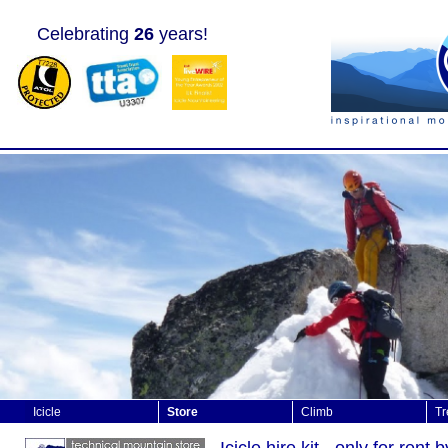
Celebrating
26
years!
Icicle
Store
Climb
Tr