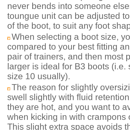
never bends into someone elses 
toungue unit can be adjusted to
of the boot, to suit any foot sha
When selecting a boot size, you
compared to your best fitting a
pair of trainers, and then most p
larger is ideal for B3 boots (i.e. 
size 10 usually)
.
The reason for slightly oversizi
swell slightly with fluid retention
they are hot, and you want to a
when kicking in with crampons 
This slight extra space avoids t