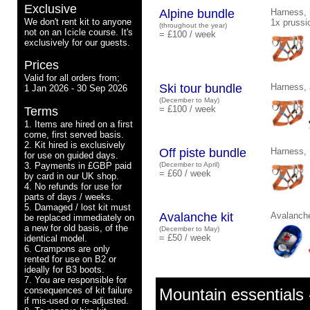
Exclusive
Alpine bundle
Harness, 
We don't rent kit to anyone
1x prussi
(throughout the year)
not on an Icicle course. It's
= £100 / week
exclusively for our guests.
Prices
Valid for all orders from;
Ski tour bundle
Harness, 
1 Jan 2026 - 30 Sep 2026
(December to May)
= £100 / week
Terms
1. Items are hired on a first
come, first served basis.
2. Kit hired is exclusively
Off piste bundle
Harness, 
for use on guided days.
3. Payments in £GBP paid
(December to April)
= £60 / week
by card in our UK shop.
4. No refunds for use for
parts of days / weeks.
5. Damaged / lost kit must
Avalanche kit
Avalanche
be replaced immediately on
a new for old basis, of the
(December to May)
= £50 / week
identical model.
6. Crampons are only
rented for use on B2 or
ideally for B3 boots.
7. You are responsible for
consequences of kit failure
Mountain essentials -
if mis-used or re-adjusted.