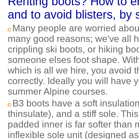
Renting boots? How to en
and to avoid blisters, by 
Many people are worried about 
many good reasons; we've all he
crippling ski boots, or hiking bo
someone elses foot shape. Wit
which is all we hire, you avoid t
correctly. Ideally you will have
summer Alpine courses
.
B3 boots have a soft insulation
thinsulate), and a stiff sole. Th
padded inner is far softer than
inflexible sole unit (designed a