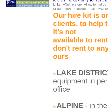
Icicle hire kit - only for rent
Links
+
Online store
+
How to find us
Kit lists
+
Alpine
+
Technical
+
Rock
+
Via Fer
Our hire kit is 
clients, to help
It's not
available to ren
don't rent to an
ours
LAKE DISTRIC
equipment in pe
office
ALPINE
- in th