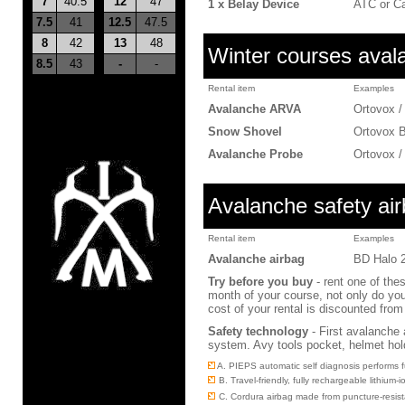
7
40.5
12
47
1 x Belay Device
ATC or C
7.5
41
12.5
47.5
8
42
13
48
Winter courses avala
8.5
43
-
-
Rental item
Examples
Avalanche ARVA
Ortovox /
Snow Shovel
Ortovox 
Avalanche Probe
Ortovox 
Avalanche safety ai
Rental item
Examples
Avalanche airbag
BD Halo 
Try before you buy
- rent one of thes
month of your course, not only do you 
cost of your rental is discounted fro
Safety technology
-
First avalanche 
system. Avy tools pocket, helmet hol
A. PIEPS automatic self diagnosis performs f
B. Travel-friendly, fully rechargeable lithiu
C. Cordura airbag made from puncture-resista