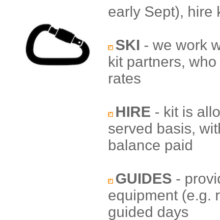
early Sept), hire 
SKI
- we work wi
kit partners, who 
rates
HIRE
- kit is al
served basis, wit
balance paid
GUIDES
- provi
equipment (e.g. 
guided days