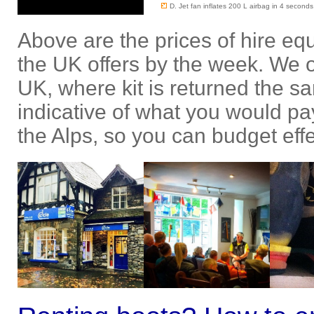
D. Jet fan inflates 200 L airbag in 4 seconds
Above are the prices of hire e
the UK offers by the week. We on
UK, where kit is returned the s
indicative of what you would pay
the Alps, so you can budget effe