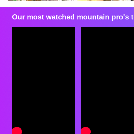
Our most watched mountain pro's t