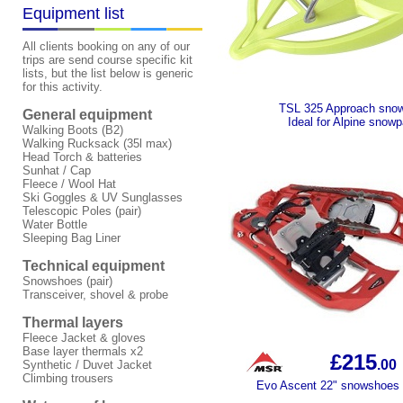
Equipment list
All clients booking on any of our
trips are send course specific kit
lists, but the list below is generic
for this activity.
TSL 325 Approach sno
General equipment
Ideal for Alpine snow
Walking Boots (B2)
Walking Rucksack (35l max)
Head Torch & batteries
Sunhat / Cap
Fleece / Wool Hat
Ski Goggles & UV Sunglasses
Telescopic Poles (pair)
Water Bottle
Sleeping Bag Liner
Technical equipment
Snowshoes (pair)
Transceiver, shovel & probe
Thermal layers
Fleece Jacket & gloves
Base layer thermals x2
£215
.00
Synthetic / Duvet Jacket
Climbing trousers
Evo Ascent 22" snowshoes