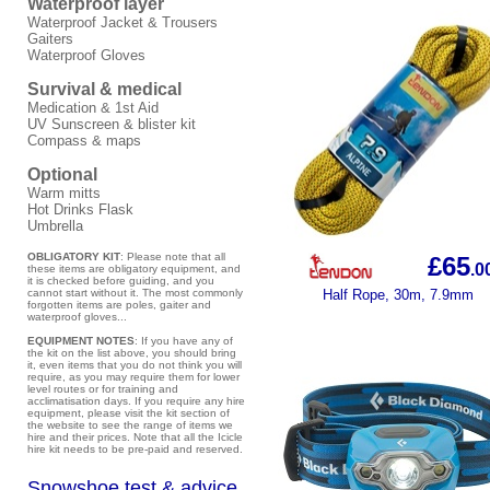
Waterproof layer
Waterproof Jacket & Trousers
Gaiters
Waterproof Gloves
Survival & medical
Medication & 1st Aid
UV Sunscreen & blister kit
Compass & maps
Optional
Warm mitts
Hot Drinks Flask
Umbrella
OBLIGATORY KIT
: Please note that all
£65
.0
these items are obligatory equipment, and
it is checked before guiding, and you
cannot start without it. The most commonly
Half Rope, 30m, 7.9mm
forgotten items are poles, gaiter and
waterproof gloves...
EQUIPMENT NOTES
: If you have any of
the kit on the list above, you should bring
it, even items that you do not think you will
require, as you may require them for lower
level routes or for training and
acclimatisation days. If you require any hire
equipment, please visit the kit section of
the website to see the range of items we
hire and their prices. Note that all the Icicle
hire kit needs to be pre-paid and reserved.
Snowshoe test & advice