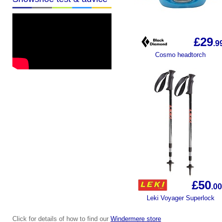
£29
.9
Cosmo headtorch
£50
.0
0
Leki Voyager Superlock
Click for details of how to find our
Windermere store