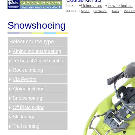
Course kit lists
Links
+
Online store
+
How to find us
Kit lists
+
Alpine
+
Technical
+
Rock
+
Via Fer
Snowshoeing
Select course type...
Alpine mountaineering
Technical Alpine climbs
Rock climbing
Via Ferrata
Alpine trekking
Snowshoeing
Off Piste skiing
Ski touring
Trail running