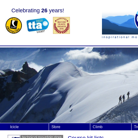
Celebrating
26
years!
Icicle
Store
Climb
Tr