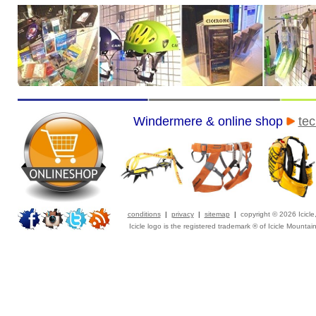
Windermere & online shop
tec
conditions
|
privacy
|
sitemap
|
copyright © 2026 Icicl
Icicle logo is the registered trademark ® of Icicle Mountai