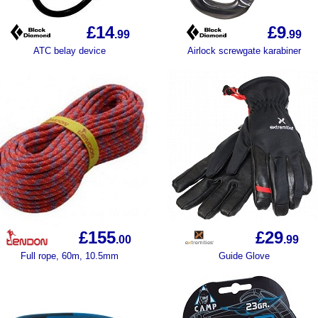
£14
£9
.99
.99
ATC belay device
Airlock screwgate karabiner
£155
£29
.00
.99
Full rope, 60m, 10.5mm
Guide Glove