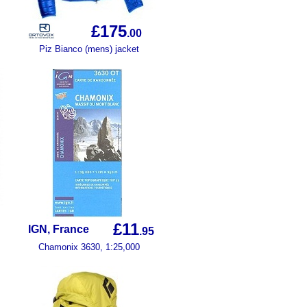
£175
.00
Piz Bianco (mens) jacket
£11
IGN, France
.95
Chamonix 3630, 1:25,000