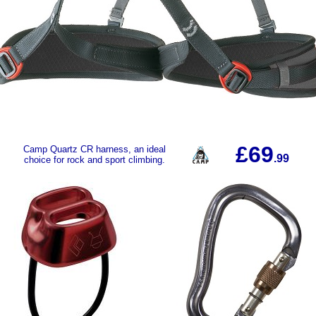
£69
Camp Quartz CR harness, an ideal
.99
choice for rock and sport climbing.