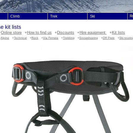
Climb
Trek
Ski
 kit lists
+
Online store
+
How to find us
+
Discounts
+
Hire equipment
+
Kit lists
+
Alpine
+
Technical
+
Rock
+
Via Ferrata
+
Trekking
+
Snowshoeing
+
Off Piste
+
Ski tourin