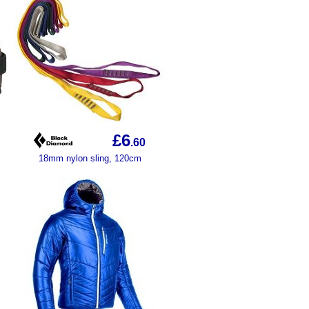
£6
.60
18mm nylon sling, 120cm