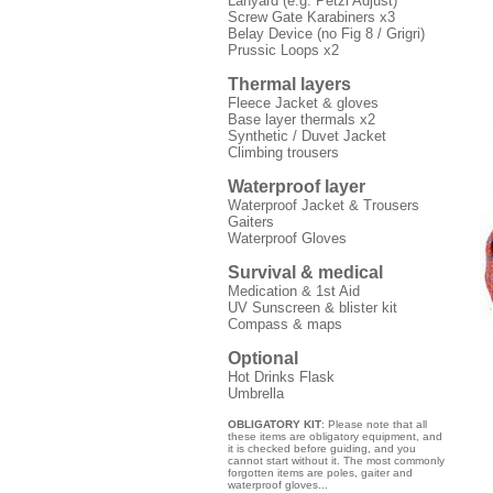
Lanyard (e.g. Petzl Adjust)
Screw Gate Karabiners x3
Belay Device (no Fig 8 / Grigri)
Prussic Loops x2
Thermal layers
Fleece Jacket & gloves
Base layer thermals x2
Synthetic / Duvet Jacket
Climbing trousers
Waterproof layer
Waterproof Jacket & Trousers
Gaiters
Waterproof Gloves
Survival & medical
Medication & 1st Aid
UV Sunscreen & blister kit
Compass & maps
Optional
Hot Drinks Flask
Umbrella
OBLIGATORY KIT
: Please note that all
these items are obligatory equipment, and
it is checked before guiding, and you
cannot start without it. The most commonly
forgotten items are poles, gaiter and
waterproof gloves...