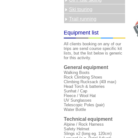
Ski touring
Trail running
Equipment list
All clients booking on any of our
trips are send course specific kit
lists, but the list below is generic
for this activity.
General equipment
Walking Boots
Rock Climbing Shoes
Climbing Rucksack (40l max)
Head Torch & batteries
Sunhat / Cap
Fleece / Wool Hat
UV Sunglasses
Telescopic Poles (pair)
Water Bottle
Technical equipment
Alpine / Rock Harness
Safety Helmet
Slings x2 (long eg. 120cm)