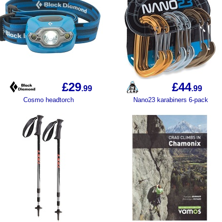
£29
£44
.99
.99
Cosmo headtorch
Nano23 karabiners 6-pack