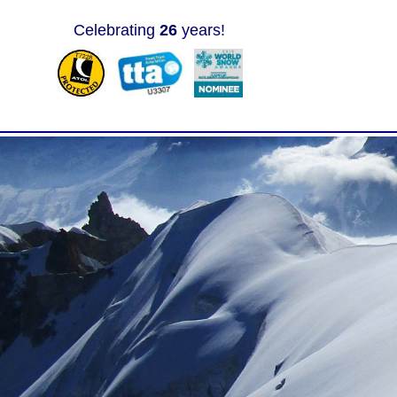
Celebrating
26
years!