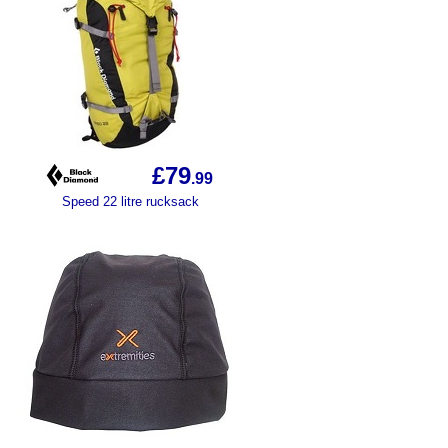
£79
.99
Speed 22 litre rucksack