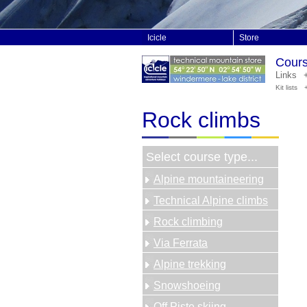
Icicle
Store
Course
Links
Kit lists
Rock climbs
Select course type...
Alpine mountaineering
Technical Alpine climbs
Rock climbing
Via Ferrata
Alpine trekking
Snowshoeing
Off Piste skiing