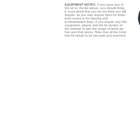
EQUIPMENT NOTES
: If you have any of
the kit on the list above, you should bring
it, even items that you do not think you will
require, as you may require them for lower
level routes or for training and
acclimatisation days. If you require any hire
equipment, please visit the kit section of
the website to see the range of items we
hire and their prices. Note that all the Icicle
hire kit needs to be pre-paid and reserved.