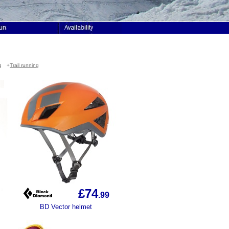
g
+
Trail running
£74
.99
BD Vector helmet