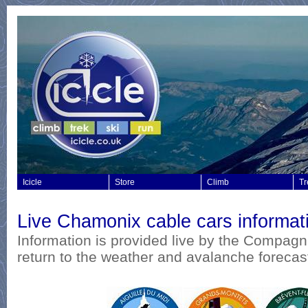
Icicle
Store
Climb
Tr
Live Chamonix cable cars informat
I
nformation is provided live by the Compagn
return to the weather and avalanche forecas