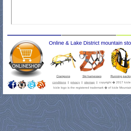
Online & Lake District mountain sto
Crampons
Ski harnesses
Running packs
conditions
|
privacy
|
sitemap
|
copyright � 2017 Icicl
Icicle logo is the registered trademark � of Icicle Mountai