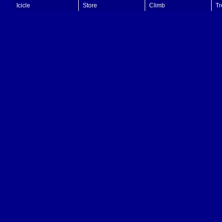
Icicle
Store
Climb
Tr