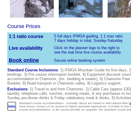
Course Prices
1:1 ratio course
5 full days IFMGA guiding, 1:1 max ratio
7 days holiday in total, Sunday-Saturday
Live availability
Click on the planner logo to the right to
see the real time live course availability
Book online
Secure online booking system
Standard Course Inclusions
: 1) IFMGA Mountain Guide for five days, 2
briefings, 3) Pre course information booklet, 4) Equipment discount vouch
accommodation in Chamonix, (inc. bedding & towels), 6) Chamonix Free 
Booklet, 8) Road transport in Chamonix valley, 9) Logistics support.
Exclusions
: 1) Travel to and from Chamonix, 2) Cable Cars (approx £30)
laundry, telephone calls, lunches, evening meals, & any purchases in moun
Sunday pre-dinner drinks & Friday celebratory meal & drinks, 6) Activit
Standard course accommodation - normally clients are based in self-catered flats (
d
more luxury, contact us for quotes in higher standard apartments, or hotels of any 
course accommodation, or we cannot provide an upgrade, the standard course pric