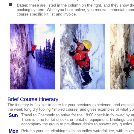
Dates
:
these are listed in the column on the right, and they show the
booking system. When you book online, you receive immediate confi
course specific kit list and invoice.
Brief Course Itinerary
The itinerary is flexible to cater for your previous experience, and aspirati
the week long dry tooling / mixed course, and gives examples of what yo
Sun
Travel to Chamonix to arrive for the 18:00 check-in followed by an
There is time for kit checks or rental of equipment. Briefings a
accompany the
group to pre-dinner drinks to answer any queries
.
Mon
Refresh your ice climbing skills on valley waterfall ice, with mix