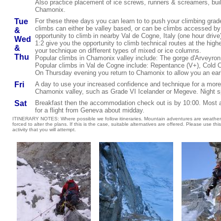
Also practice placement of ice screws, runners & screamers, buil
Chamonix.
Tue
For these three days you can learn to to push your climbing gra
climbs can either be valley based, or can be climbs accessed by t
&
opportunity to climb in nearby Val de Cogne, Italy (one hour driv
Wed
1:2 give you the opportunity to climb technical routes at the high
&
your technique on different types of mixed or ice columns.
Thu
Popular climbs in Chamonix valley include: The gorge d'Arveyron,
Popular climbs in
Val de Cogne include: Repentance (V+),
Cold C
On Thursday evening you return to Chamonix to allow you an early
Fri
A day
to use your increased confidence and technique for a more d
Chamonix valley, such as
Grade VI Icelander or Megeve
. Night 
Sat
Breakfast then the accommodation check out is by 10:00. Most arr
for a flight from Geneva about midday.
ITINERARY NOTES: Where possible we follow itineraries. Mountain adventures are weather
forced to alter the plans. If this is the case, suitable alternatives are offered. Please use this
activity that you will attempt.