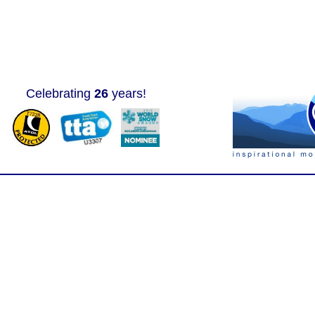
Celebrating
26
years!