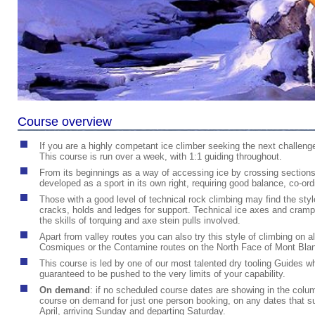
Course overview
If you are a highly competant ice climber seeking the next challenge
This course is run over a week, with 1:1 guiding throughout.
From its beginnings as a way of accessing ice by crossing sections o
developed as a sport in its own right, requiring good balance, co-ordin
Those with a good level of technical rock climbing may find the sty
cracks, holds and ledges for support. Technical ice axes and crampo
the skills of torquing and axe stein pulls involved.
Apart from valley routes you can also try this style of climbing on a
Cosmiques or the Contamine routes on the North Face of Mont Blan
This course is led by one of our most talented dry tooling Guides
guaranteed to be pushed to the very limits of your capability.
On demand
:
if no scheduled course dates are showing in the column
course on demand for just one person booking, on any dates that sui
April, arriving Sunday and departing Saturday.