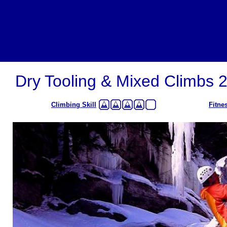
Dry Tooling & Mixed Climbs 
Climbing Skill
Fitne