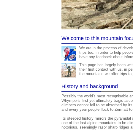
Welcome to this mountain foc
We are in the process of devel
trips too, in order to help peop
have any feedback about inform
This page has largely been wri
their first contact with us, in p
the mountains we offer trips to
History and background
Possibly the world's most recognisable an
Whymper's first yet ultimately tragic asc
climbers cannot fail to be absorbed by its
and every year people flock to Zermatt t
Its steeped history mirrors the pyramidal
one of the last alpine mountains to be cl
notorious, seemingly razor sharp ridges ar