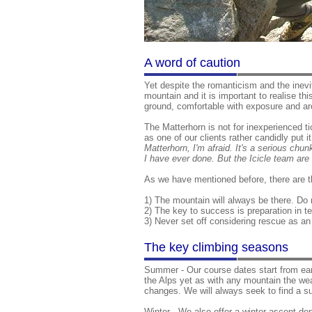
A word of caution
Yet despite the romanticism and the inev
mountain and it is important to realise th
ground, comfortable with exposure and ar
The Matterhorn is not for inexperienced ti
as one of our clients rather candidly put i
Matterhorn, I'm afraid. It's a serious chu
I have ever done. But the Icicle team are 
As we have mentioned before, there are t
1) The mountain will always be there. Do
2) The key to success is preparation in t
3) Never set off considering rescue as an 
The key climbing seasons
Summer - Our course dates start from ear
the Alps yet as with any mountain the we
changes. We will always seek to find a su
Winter - We also offer a winter ascent de