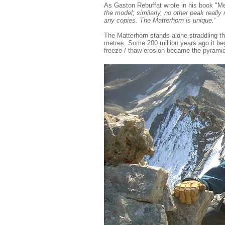
As Gaston Rebuffat wrote in his book "M
the model; similarly, no other peak reall
any copies. The Matterhorn is unique.'
The Matterhorn stands alone straddling th
metres. Some 200 million years ago it be
freeze / thaw erosion became the pyramid