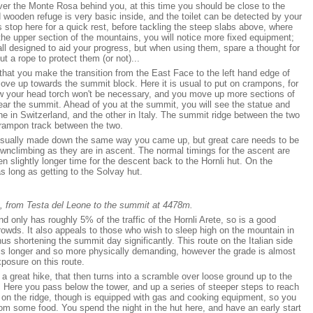
over the Monte Rosa behind you, at this time you should be close to the
wooden refuge is very basic inside, and the toilet can be detected by your
 stop here for a quick rest, before tackling the steep slabs above, where
 the upper section of the mountains, you will notice more fixed equipment;
all designed to aid your progress, but when using them, spare a thought for
t a rope to protect them (or not)...
that you make the transition from the East Face to the left hand edge of
ove up towards the summit block. Here it is usual to put on crampons, for
ow your head torch won't be necessary, and you move up more sections of
ear the summit. Ahead of you at the summit, you will see the statue and
e in Switzerland, and the other in Italy. The summit ridge between the two
crampon track between the two.
 usually made down the same way you came up, but great care needs to be
wnclimbing as they are in ascent. The normal timings for the ascent are
en slightly longer time for the descent back to the Hornli hut. On the
 long as getting to the Solvay hut.
, from Testa del Leone to the summit at 4478m.
d only has roughly 5% of the traffic of the Hornli Arete, so is a good
rowds. It also appeals to those who wish to sleep high on the mountain in
us shortening the summit day significantly. This route on the Italian side
is longer and so more physically demanding, however the grade is almost
xposure on this route.
s a great hike, that then turns into a scramble over loose ground up to the
 Here you pass below the tower, and up a series of steeper steps to reach
d on the ridge, though is equipped with gas and cooking equipment, so you
from some food. You spend the night in the hut here, and have an early start