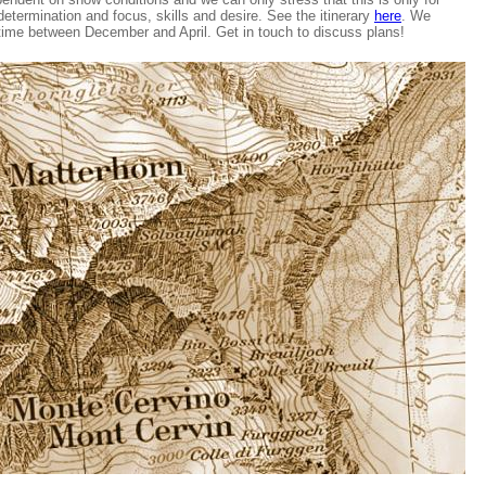
determination and focus, skills and desire. See the itinerary
here
. We
time between December and April. Get in touch to discuss plans!