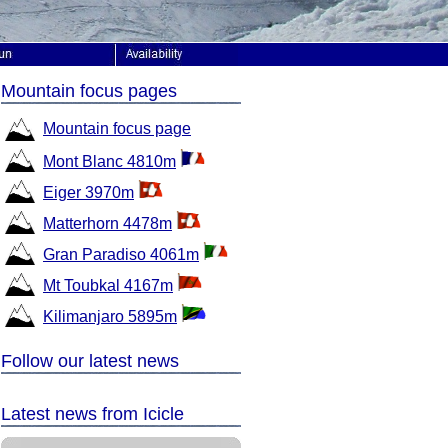
Mountain focus pages
Mountain focus page
Mont Blanc 4810m
Eiger 3970m
Matterhorn 4478m
Gran Paradiso 4061m
Mt Toubkal 4167m
Kilimanjaro 5895m
Follow our latest news
Latest news from Icicle