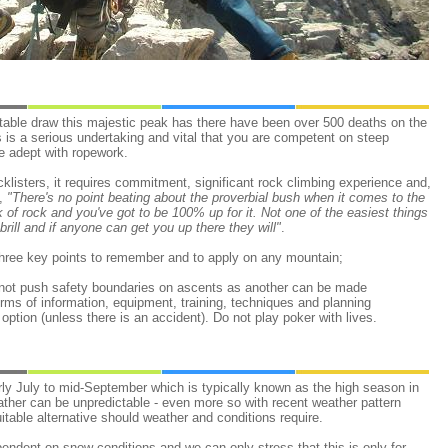
itable draw this majestic peak has there have been over 500 deaths on the
is is a serious undertaking and vital that you are competent on steep
e adept with ropework.
cklisters, it requires commitment, significant rock climbing experience and,
t,
"There's no point beating about the proverbial bush when it comes to the
nk of rock and you've got to be 100% up for it. Not one of the easiest things
brill and if anyone can get you up there they will"
.
hree key points to remember and to apply on any mountain;
 not push safety boundaries on ascents as another can be made
erms of information, equipment, training, techniques and planning
option (unless there is an accident). Do not play poker with lives.
ly July to mid-September which is typically known as the high season in
ather can be unpredictable - even more so with recent weather pattern
itable alternative should weather and conditions require.
pendent on snow conditions and we can only stress that this is only for