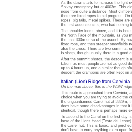
As the dawn starts to increase the light 
Solvay emergency hut at 4003m. This old 
nose from quite a distance. Most climbers
there are fixed ropes to aid progress. On
ropes, pig tails, metal spikes. These are 
the first ascensionists, who had nothing bu
The shoulder looms above, and it is here 
the North Face of the mountain, as you m
the final 300m or so of the ascent. By n
fixed rope, and then steeper snowfields n
also the cross. There are two summits, on
is sharp, though usually there is a good 
After the summit photos, the descent is
taken, as most people are not as good do
up to 4 hours up, and a similar though oft
descent the crampons are often kept on as
Italian (Lion) Ridge from Cervinia
On the map above, this is the WSW ridge
This route is approached from Cervinia, an
choice when you are trying to avoid the c
the unguardianned Carrel hut at 3829m, th
does have some disadvantages in that it 
identical, though there is perhaps more e
To ascend to the Carrel on the first day i
base of the Lions Head (Testa del Leone).
the Carrel hut. This is basic, and perche
don't have to carry anything extra apart 