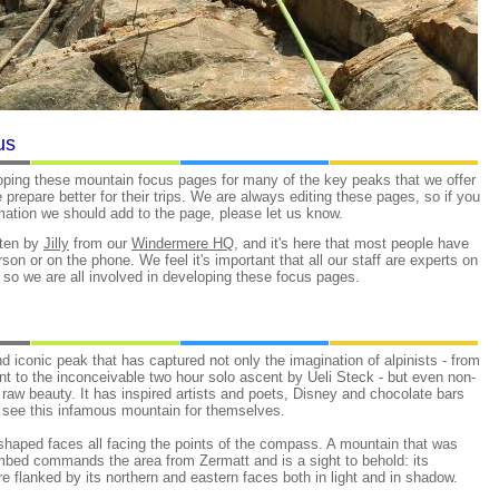
us
oping these mountain focus pages for many of the key peaks that we offer
le prepare better for their trips. We are always editing these pages, so if you
ation we should add to the page, please let us know.
tten by
Jilly
from our
Windermere HQ
, and it's here that most people have
erson or on the phone. We feel it's important that all our staff are experts on
, so we are all involved in developing these focus pages.
d iconic peak that has captured not only the imagination of alpinists - from
ent to the inconceivable two hour solo ascent by Ueli Steck - but even non-
 raw beauty. It has inspired artists and poets, Disney and chocolate bars
o see this infamous mountain for themselves.
 shaped faces all facing the points of the compass. A mountain that was
imbed commands the area from Zermatt and is a sight to behold: its
e flanked by its northern and eastern faces both in light and in shadow.