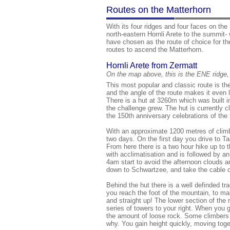
Routes on the Matterhorn
With its four ridges and four faces on the 
north-eastern Hornli Arete to the summit-
have chosen as the route of choice for th
routes to ascend the Matterhorn.
Hornli Arete from Zermatt
On the map above, this is the ENE ridge,
This most popular and classic route is the
and the angle of the route makes it even l
There is a hut at 3260m which was built i
the challenge grew. The hut is currently 
the 150th anniversary celebrations of the 
With an approximate 1200 metres of climb
two days. On the first day you drive to T
From here there is a two hour hike up to t
with acclimatisation and is followed by a
4am start to avoid the afternoon clouds a
down to Schwartzee, and take the cable 
Behind the hut there is a well definded t
you reach the foot of the mountain, to ma
and straight up! The lower section of the 
series of towers to your right. When you go
the amount of loose rock. Some climbers lo
why. You gain height quickly, moving toget