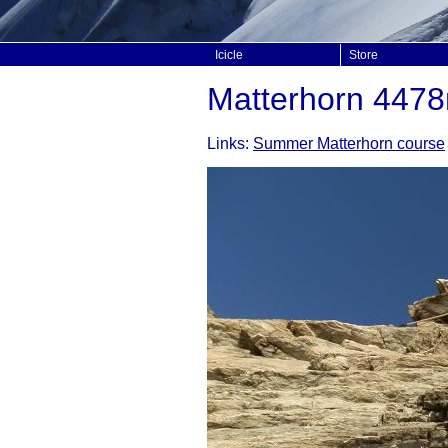
Icicle
Store
Matterhorn 447
Links:
Summer Matterhorn course