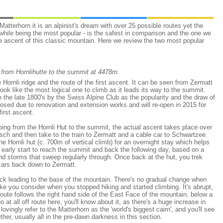
Matterhorn it is an alpinist's dream with over 25 possible routes yet the
 while being the most popular - is the safest in comparison and the one we
e ascent of this classic mountain. Here we review the two most popular
 from Hornlihutte to the summit at 4478m.
 Hornli ridge and the route of the first ascent. It can be seen from Zermatt
ook like the most logical one to climb as it leads its way to the summit.
n the late 1800's by the Swiss Alpine Club as the popularity and the draw of
closed due to renovation and extension works and will re-open in 2015 for
first ascent.
ing from the Hornli Hut to the summit, the actual ascent takes place over
asch and then take to the train to Zermatt and a cable car to Schwartzee.
he Hornli hut (c. 700m of vertical climb) for an overnight stay which helps
n early start to reach the summit and back the following day, based on a
nd storms that sweep regularly through. Once back at the hut, you trek
cars back down to Zermatt.
rack leading to the base of the mountain. There's no gradual change when
ke you consider when you stopped hiking and started climbing. It's abrupt,
route follows the right hand side of the East Face of the mountain, below a
 at all off route here, you'll know about it, as there's a huge increase in
vingly refer to the Matterhorn as the 'world's biggest cairn', and you'll see
her, usually all in the pre-dawn darkness in this section.