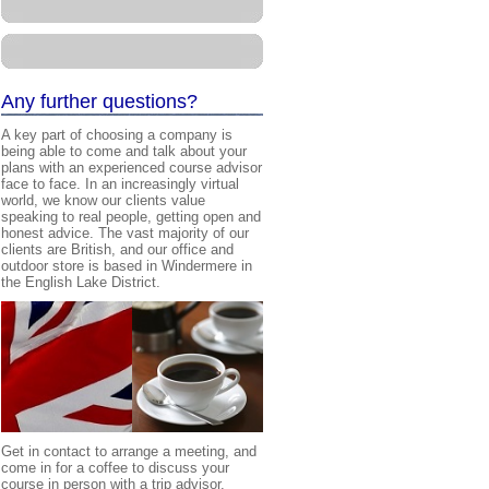
A
ny further questions?
A key part of choosing a company is
being able to come and talk about your
plans with an experienced course advisor
face to face. In an increasingly virtual
world, we know our clients value
speaking to real people, getting open and
honest advice. The vast majority of our
clients are British, and our office and
outdoor store is based in Windermere in
the English Lake District.
Get in contact to arrange a meeting, and
come in for a coffee to discuss your
course in person with a
trip advisor
.