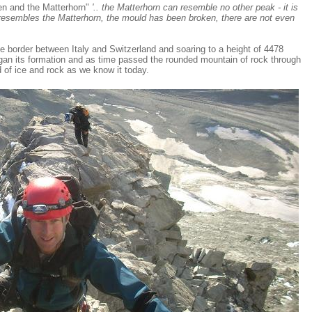
en and the Matterhorn"
'.. the Matterhorn can resemble no other peak - it is
y resembles the Matterhorn, the mould has been broken, there are not even
e border between Italy and Switzerland and soaring to a height of 4478
gan its formation and as time passed the rounded mountain of rock through
 of ice and rock as we know it today.