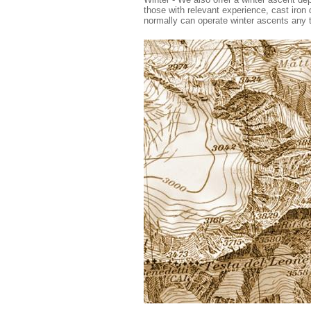
those with relevant experience, cast iron 
normally can operate winter ascents any 