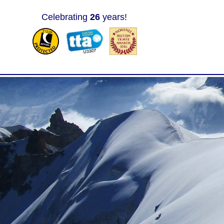
Celebrating
26
years!