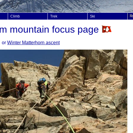
Climb
Trek
Ski
8m mountain focus page
or
Winter Matterhorn ascent