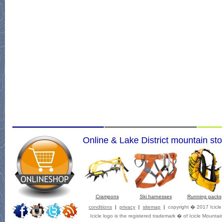
Online & Lake District mountain sto
Crampons
Ski harnesses
Running packs
conditions
|
privacy
|
sitemap
|
copyright � 2017 Icicl
Icicle logo is the registered trademark � of Icicle Mountai