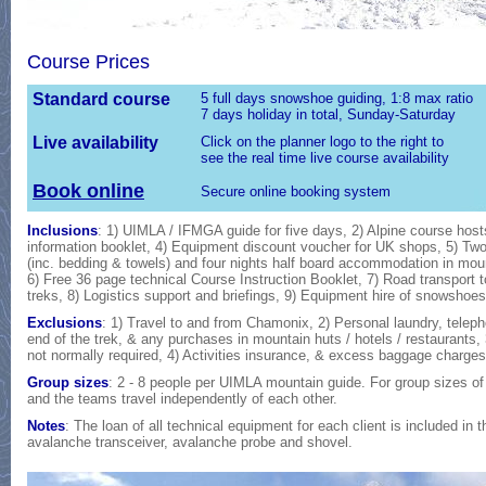
Course Prices
Standard course
5 full days snowshoe guiding, 1:8 max ratio
7 days holiday in total, Sunday-Saturday
Live availability
Click on the planner logo to the right to
see the real time live course availability
Book online
Secure online booking system
Inclusions
: 1) UIMLA / IFMGA guide for five days, 2) Alpine course hosts
information booklet, 4) Equipment discount voucher for UK shops, 5) 
(inc. bedding & towels) and four nights half board accommodation in mount
6) Free 36 page technical Course Instruction Booklet, 7) Road transport 
treks, 8) Logistics support and briefings, 9) Equipment hire of snowshoe
Exclusions
: 1) Travel to and from Chamonix, 2) Personal laundry, telep
end of the trek, & any purchases in mountain huts / hotels / restaurants,
not normally required, 4) Activities insurance, & excess baggage charges
Group sizes
: 2 - 8 people per UIMLA mountain guide. For group sizes of 
and the teams travel independently of each other.
Notes
: The loan of all technical equipment for each client is included in
avalanche transceiver, avalanche probe and shovel.