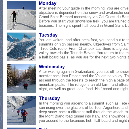
Mon
day
After meeting your guide in the morning, you are drive
objective is dependent on the snow and avalanche con
Grand Saint Bernard monastery via Col Ouest du Baras
Before you start your snowshoe trek, you are trained
beacons
. The night spent half board in Grand Saint 
Tues
day
You are woken, and after breakfast, you head out to 
summits or high passes nearby. Objectives from Saint
Three Cols route. From Champex-Lac there is a great 
valley towards the Tour de Bavon. You return to the mo
a half board basis, as you are for the next two nights 
Wednes
day
After waking again in Switzerland, you set off to snow
transfer back into France and the Vallorcine valley. 
ascend through the forests to reach the high alpage o
mountain peaks. The refuge is an old farm, and offers 
night, as well as great local food
. Half board and night
Thurs
day
In the morning you ascend to a summit such as Tete 
sun rising over the glaciers of Le Tour, Argentiere an
deep snow, back a different trail through the woods to
the Mont Blanc road tunnel into Italy, and snowshoe up
you ascend to the luxurious hut
.
Half board and night 