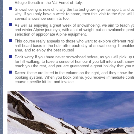
Rifugio Bonatti in the Val Ferret of Italy.
Snowshoeing is now officially the fastest growing winter sport, and 
why. If you only have a week to spare, then this visit to the Alps wil
several snowshoe summits too.
As well as enjoying a great week of snowshoeing, we aim to teach you
and winter Alpine journeys, with a lot of weight put on avalanche pred
selection of appropriate Alpine equipment.
This course really appeals to those who want to explore different reg
half board basis in the huts after each day of snowshoeing. It enable
area, and to enjoy the best routes!
Don't worry if you have never snowshoed before, as you will pick up the
for hill walking, to have a sense of humour if you fall into a soft sno
teach you the rest, and you are guaranteed a great holiday that you wo
Dates
:
these are listed in the column on the right, and they show the 
booking system. When you book online, you receive immediate confir
course specific kit list and invoice.