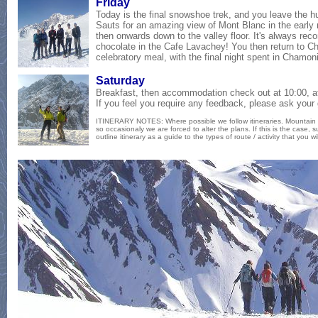
Fri
day
Today is the final snowshoe trek, and you leave the h
Sauts for an amazing view of Mont Blanc in the early
then onwards down to the valley floor. It's always re
chocolate in the Cafe Lavachey! You then r
eturn to C
celebratory meal, with the final night spent in Chamon
Satur
day
Breakfast, then accommodation check out at 10:00, af
If you feel you require any feedback, please ask your 
ITINERARY NOTES: Where possible we follow itineraries. Mountain
so occasionaly we are forced to alter the plans. If this is the case, s
outline itinerary as a guide to the types of route / activity that you wi