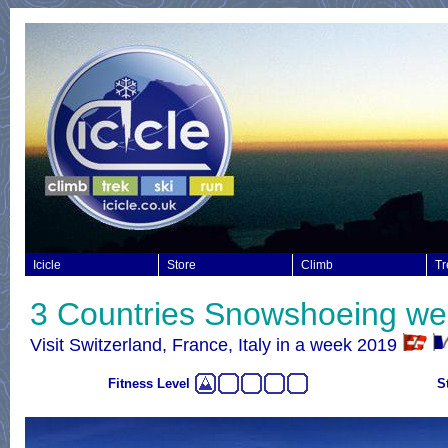
Icicle
Store
Climb
Tr
3 Countries Snowshoeing w
Visit Switzerland, France, Italy in a week 2019
Fitness Level
S