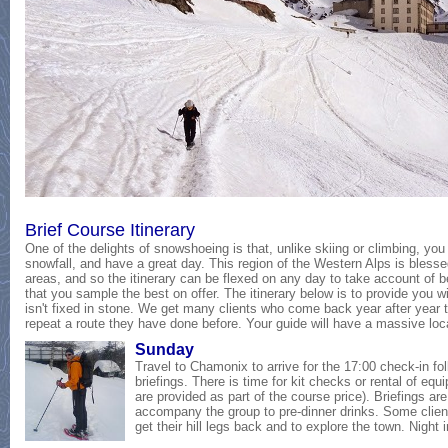
Brief Course Itinerary
One of the delights of snowshoeing is that, unlike skiing or climbing, you c
snowfall, and have a great day. This region of the Western Alps is bless
areas, and so the itinerary can be flexed on any day to take account of b
that you sample the best on offer. The itinerary below is to provide you w
isn't fixed in stone. We get many clients who come back year after year 
repeat a route they have done before. Your guide will have a massive lo
Sunday
Travel to Chamonix to arrive for the 17:00 check-in fo
briefings. There is time for kit checks or rental of eq
are provided as part of the course price). Briefings 
accompany the group to pre-dinner drinks. Some clients
get their hill legs back and to explore the town. Night