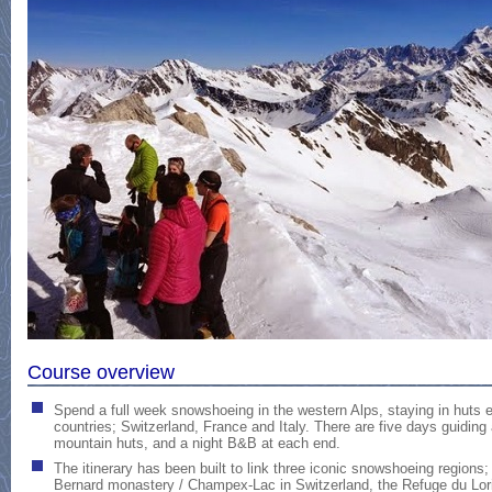
Course overview
Spend a full week snowshoeing in the western Alps, staying in huts 
countries; Switzerland, France and Italy. There are five days guiding 
mountain huts, and a night B&B at each end.
The itinerary has been built to link three iconic snowshoeing regions;
Bernard monastery / Champex-Lac in Switzerland, the Refuge du Lori