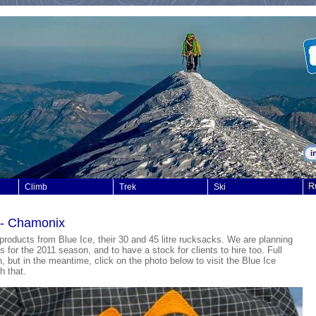
Climb
Trek
Ski
t - Chamonix
at products from Blue Ice, their 30 and 45 litre rucksacks. We are planning
 for the 2011 season, and to have a stock for clients to hire too. Full
, but in the meantime, click on the photo below to visit the Blue Ice
h that.