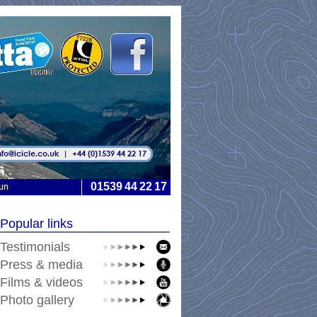
01539
44
22
17
-
-
-
-
Popular links
Testimonials
Press & media
Films & videos
Photo gallery