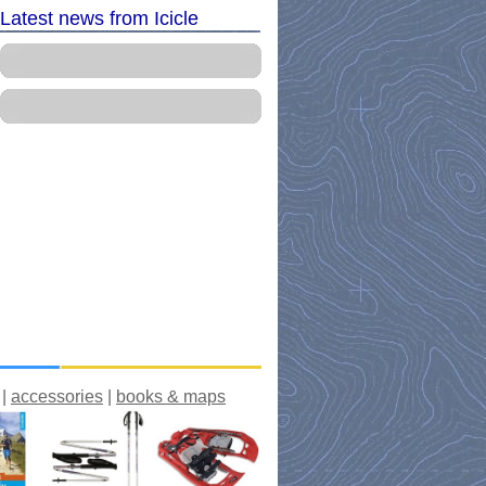
Latest news from Icicle
|
accessories
|
books & maps