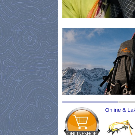
Online & Lak