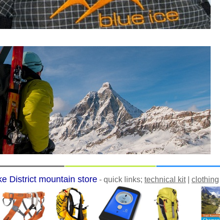
e District mountain store
- quick links;
technical kit
|
clothing