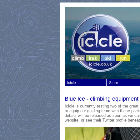
Icicle
Store
Blue Ice - climbing equipmen
Icicle is currently testing two of the gre
to equip our guiding team with these packs
details will be released as soon as we can
website, or see their Twitter profile beneat