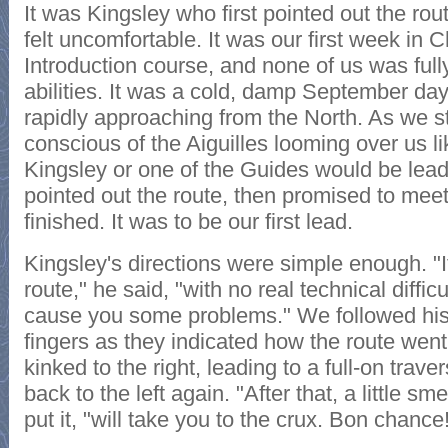
It was Kingsley who first pointed out the rout
felt uncomfortable. It was our first week in
Introduction course, and none of us was full
abilities. It was a cold, damp September da
rapidly approaching from the North. As we s
conscious of the Aiguilles looming over us l
Kingsley or one of the Guides would be leadi
pointed out the route, then promised to mee
finished. It was to be our first lead.
Kingsley's directions were simple enough. "It
route," he said, "with no real technical diffic
cause you some problems." We followed his g
fingers as they indicated how the route went s
kinked to the right, leading to a full-on trav
back to the left again. "After that, a little sm
put it, "will take you to the crux. Bon chance