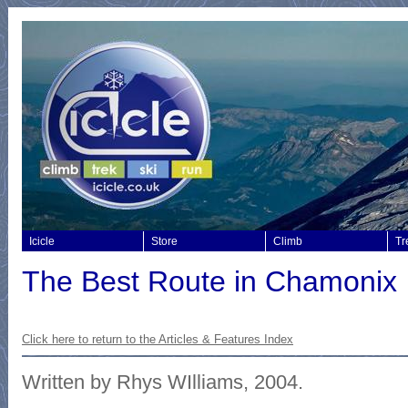
Icicle
Store
Climb
Tr
The Best Route in Chamonix
Click here to return to the
Articles & Features Index
Written by Rhys WIlliams, 2004.