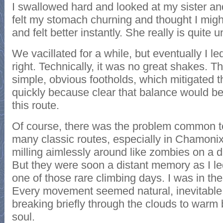
I swallowed hard and looked at my sister and
felt my stomach churning and thought I migh
and felt better instantly. She really is quite u
We vacillated for a while, but eventually I l
right. Technically, it was no great shakes. T
simple, obvious footholds, which mitigated t
quickly because clear that balance would be
this route.
Of course, there was the problem common to 
many classic routes, especially in Chamonix: 
milling aimlessly around like zombies on a
But they were soon a distant memory as I led 
one of those rare climbing days. I was in the
Every movement seemed natural, inevitable
breaking briefly through the clouds to war
soul.