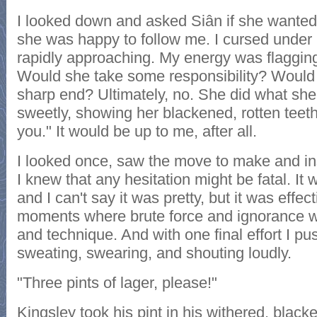
I looked down and asked Siân if she wanted 
she was happy to follow me. I cursed under
rapidly approaching. My energy was flaggin
Would she take some responsibility? Would 
sharp end? Ultimately, no. She did what sh
sweetly, showing her blackened, rotten teeth
you." It would be up to me, after all.
I looked once, saw the move to make and in
I knew that any hesitation might be fatal. I
and I can't say it was pretty, but it was effec
moments where brute force and ignorance wi
and technique. And with one final effort I p
sweating, swearing, and shouting loudly.
"Three pints of lager, please!"
Kingsley took his pint in his withered, bla