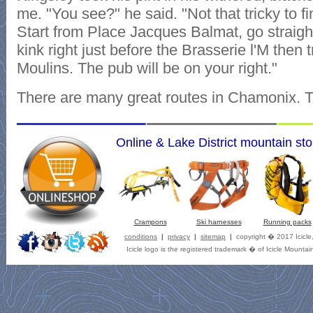
me. "You see?" he said. "Not that tricky to fi
Start from Place Jacques Balmat, go straigh
kink right just before the Brasserie l'M then
Moulins. The pub will be on your right."
There are many great routes in Chamonix. Th
Online & Lake District mountain sto
Crampons
Ski harnesses
Running packs
conditions
|
privacy
|
sitemap
|
copyright � 2017 Icicle
Icicle logo is the registered trademark � of Icicle Mountai