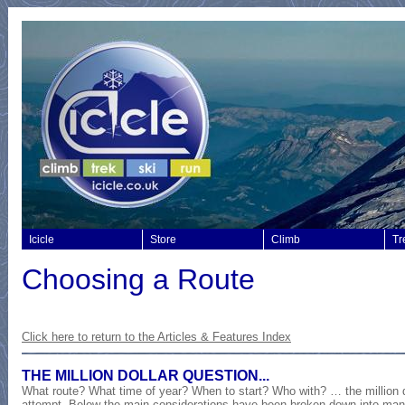
Icicle
Store
Climb
Tr
Choosing a Route
Click here to return to the
Articles & Features Index
THE MILLION DOLLAR QUESTION...
What route? What time of year? When to start? Who with? … the million do
attempt. Below the main considerations have been broken down into man