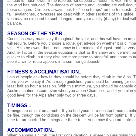
altitude is much lower. If the reported windspeed at 4000m is 40km/h or mo
the wind has reduced. The dangers of storms and lightning are well docu
these dangers. Climbers always look for "beau temps" on the forecasts! 
fall, avalanches, crevasses are dealt with in other sections of this guide
you may be exposed to such dangers, and your ability (if any) to deal wit
balance.
SEASON OF THE YEAR...
Conditions vary massively throughout the year, and this will have an imp
will require. Before you choose a route, get advice on whether it is climb
visit. Also be aware that it can snow in the middle of August, and be very
Another factor in the season equation is that as the snow and ice melt
quicker to climb, but they also are more prone to stonefall and some rout
see if a winter route appears in a summer guidebook!
FITNESS & ACCLIMATISATION...
Lots of people ask how fit they should be before they climb in the Alps. Th
more you will enjoy it. As a rough guideline, you should be running (or equ
least half an hour a session. With this minimum, you should be capable 
Acclimatisation occurs even when you are in Chamonix, and if you plan your
good level for the Alps after only two or three days.
TIMINGS...
Timings are crucial on a route. If you find yourself a constant margin beh
be fine, though the conditions on the descent will be far from optimal. If y
time to turn back. The timings are there to let you know if you are safe o
ACCOMMODATION...
When planning a climb, the first consideration is where you are going to st