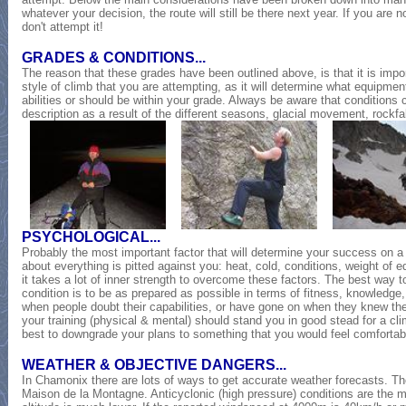
whatever your decision, the route will still be there next year. If you are 
don't attempt it!
GRADES & CONDITIONS...
The reason that these grades have been outlined above, is that it is impo
style of climb that you are attempting, as it will determine what equipment
abilities or should be within your grade. Always be aware that conditions 
description as a result of the different seasons, glacial movement, rockfal
PSYCHOLOGICAL...
Probably the most important factor that will determine your success on a 
about everything is pitted against you: heat, cold, conditions, weight of e
it takes a lot of inner strength to overcome these factors. The best way t
condition is to be as prepared as possible in terms of fitness, knowledge
when people doubt their capabilities, or have gone on when they knew the
your training (physical & mental) should stand you in good stead for a climb
best to downgrade your plans to something that you would feel comfortab
WEATHER & OBJECTIVE DANGERS...
In Chamonix there are lots of ways to get accurate weather forecasts. The
Maison de la Montagne. Anticyclonic (high pressure) conditions are the m