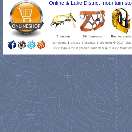
Online & Lake District mountain sto
Crampons
Ski harnesses
Running packs
conditions
|
privacy
|
sitemap
|
copyright � 2017 Icicle
Icicle logo is the registered trademark � of Icicle Mountai