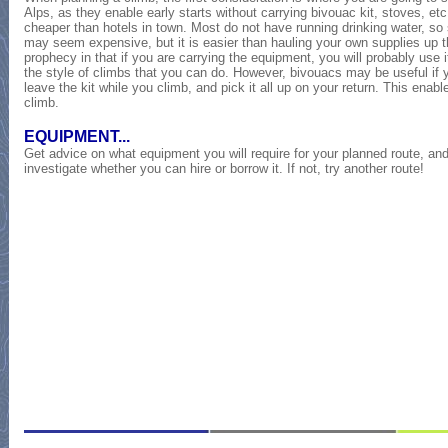
Alps, as they enable early starts without carrying bivouac kit, stoves, et
cheaper than hotels in town. Most do not have running drinking water, so se
may seem expensive, but it is easier than hauling your own supplies up the 
prophecy in that if you are carrying the equipment, you will probably use it.
the style of climbs that you can do. However, bivouacs may be useful if y
leave the kit while you climb, and pick it all up on your return. This enable
climb.
EQUIPMENT...
Get advice on what equipment you will require for your planned route, and
investigate whether you can hire or borrow it. If not, try another route!