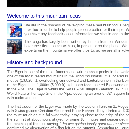
Welcome to this mountain focus
We are in the process of developing these mountain focus pag
trips too, in order to help people prepare better for their trips.
you have any feedback about information we should add to the
This page has largely been written by
Emma
from our
Winder
have their first contact with us, in person or on the phone. We fe
experts on the mountains we offer trips to, so we are all invol
History and background
The Eiger is one of the most famous and written about peaks in the world
one of the most feared mountains in the world mountains. It is located in
metres (13,020 ft), overlooking Grindelwald and Lauterbrunnen in the Be
of the Eiger is its 1,800m (5,900 ft) high north face, named Eigerwand or
in the Alps. The Eiger is within the Swiss Alps Jungfrau-Aletsch UNESC
World Natural Heritage Site in the Alps, covering an area of 824 square 
with rocks and ice.
The first ascent of the Eiger was made by the western flank on 11 Augus
with Swiss guides Christian Almer and Peter Bohren. They started at 3:
the route much as it is followed today, staying close to the edge of the
the summit at about noon, stayed for some 10 minutes and descended in 
the reaching of the top, saying, "
the two guides kindly gave me the place 
confirmed by observation of a flag left on the summit. According to Harre