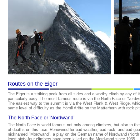
Routes on the Eiger
The Eiger is a striking peak from all sides and a worthy climb by any of 
particularly easy. The most famous route is via the North Face or 'Nordwan
The easiest way to the summit is via the West Flank & West Ridge, whic
same level of difficulty as the Hörnli Arête on the Matterhorn with rock pi
The North Face or 'Nordwand'
The North Face is world famous not only among climbers, but also to the
of deaths on this face. Renowned for bad weather, bad rock, and bad gea
nicknamed "Mordwand", a play on the German name of Nordwand (North Fa
least sixty-four climbers have been killed on the Mordwand since 1935.