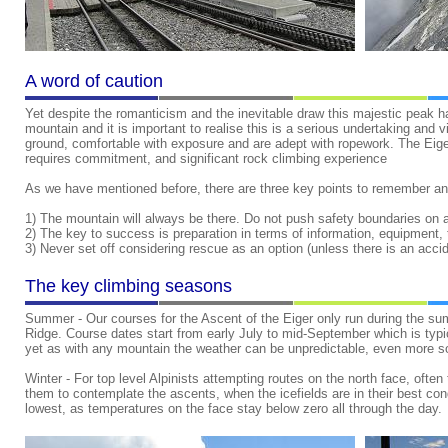
A word of caution
Yet despite the romanticism and the inevitable draw this majestic peak
mountain and it is important to realise this is a serious undertaking and 
ground, comfortable with exposure and are adept with ropework.
The Eiger
requires commitment, and significant rock climbing experience
As we have mentioned before, there are three key points to remember an
1) The mountain will always be there. Do not push safety boundaries on
2) The key to success is preparation in terms of information, equipment, 
3) Never set off considering rescue as an option (unless there is an accid
The key climbing seasons
Summer - Our courses for the Ascent of the Eiger only run during the sum
Ridge. Course dates start from early July to mid-September which is typi
yet as with any mountain the weather can be unpredictable, even more s
Winter - For top level Alpinists attempting routes on the north face, ofte
them to contemplate the ascents, when the icefields are in their best condit
lowest, as temperatures on the face stay below zero all through the day.