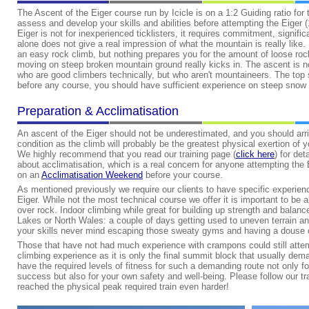
The Ascent of the Eiger course run by Icicle is on a 1:2 Guiding ratio for 
assess and develop your skills and abilities before attempting the Eiger (
Eiger is not for inexperienced ticklisters, it requires commitment, signif
alone does not give a real impression of what the mountain is really like.
an easy rock climb, but nothing prepares you for the amount of loose rock
moving on steep broken mountain ground really kicks in. The ascent is not
who are good climbers technically, but who aren't mountaineers. The top
before any course, you should have sufficient experience on steep snow /
Preparation & Acclimatisation
An ascent of the Eiger should not be underestimated, and you should arri
condition as the climb will probably be the greatest physical exertion of yo
We highly recommend that you read our training page (
click here
) for det
about acclimatisation, which is a real concern for anyone attempting th
on an
Acclimatisation Weekend
before your course.
As mentioned previously we require our clients to have specific experienc
Eiger. While not the most technical course we offer it is important to be
over rock. Indoor climbing while great for building up strength and balance
Lakes or North Wales: a couple of days getting used to uneven terrain and
your skills never mind escaping those sweaty gyms and having a douse of 
Those that have not had much experience with crampons could still attem
climbing experience as it is only the final summit block that usually d
have the required levels of fitness for such a demanding route not only f
success but also for your own safety and well-being. Please follow our tr
reached the physical peak required train even harder!