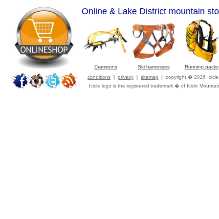
Online & Lake District mountain sto
Crampons
Ski harnesses
Running packs
conditions
|
privacy
|
sitemap
|
copyright � 2026 Icicl
Icicle logo is the registered trademark � of Icicle Mountai