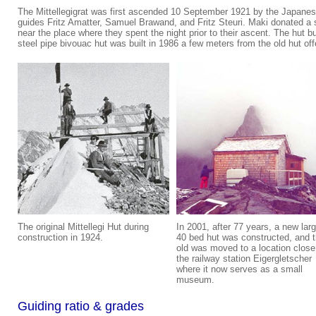
The Mittellegigrat was first ascended 10 September 1921 by the Japanese
guides Fritz Amatter, Samuel Brawand, and Fritz Steuri. Maki donated a s
near the place where they spent the night prior to their ascent. The hut b
steel pipe bivouac hut was built in 1986 a few meters from the old hut off
The original Mittellegi Hut during
In 2001, after 77 years, a new larg
construction in 1924.
40 bed hut was constructed, and 
old was moved to a location close
the railway station Eigergletscher
where it now serves as a small
museum.
Guiding ratio & grades