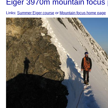
Eiger 3970m mountain focus
Links:
Summer Eiger course
or
Mountain focus home page