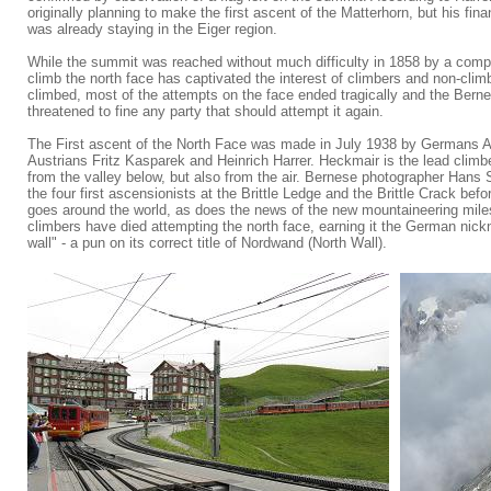
originally planning to make the first ascent of the Matterhorn, but his fin
was already staying in the Eiger region.
While the summit was reached without much difficulty in 1858 by a comple
climb the north face has captivated the interest of climbers and non-clim
climbed, most of the attempts on the face ended tragically and the Berne
threatened to fine any party that should attempt it again.
The First ascent of the North Face was made in July 1938 by Germans 
Austrians Fritz Kasparek and Heinrich Harrer. Heckmair is the lead climbe
from the valley below, but also from the air. Bernese photographer Hans 
the four first ascensionists at the Brittle Ledge and the Brittle Crack bef
goes around the world, as does the news of the new mountaineering miles
climbers have died attempting the north face, earning it the German nic
wall" - a pun on its correct title of Nordwand (North Wall).