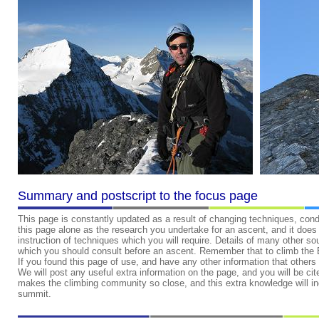
Summary and postscript to the focus page
This page is constantly updated as a result of changing techniques, cond
this page alone as the research you undertake for an ascent, and it does d
instruction of techniques which you will require. Details of many other s
which you should consult before an ascent. Remember that to climb the Eig
If you found this page of use, and have any other information that others 
We will post any useful extra information on the page, and you will be cite
makes the climbing community so close, and this extra knowledge will i
summit.