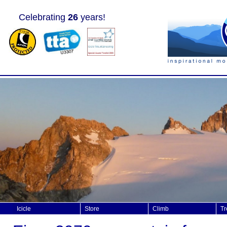
Celebrating
26
years!
Icicle
Store
Climb
Tr