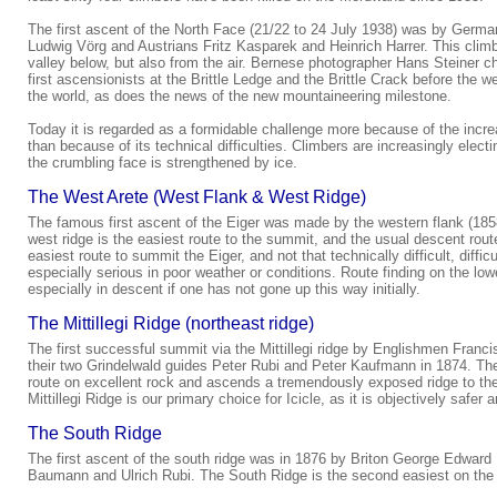
The first ascent of the North Face (21/22 to 24 July 1938) was by Germa
Ludwig Vörg and Austrians Fritz Kasparek and Heinrich Harrer. This climb
valley below, but also from the air. Bernese photographer Hans Steiner c
first ascensionists at the Brittle Ledge and the Brittle Crack before the
the world, as does the news of the new mountaineering milestone.
Today it is regarded as a formidable challenge more because of the increa
than because of its technical difficulties. Climbers are increasingly elect
the crumbling face is strengthened by ice.
The West Arete (West Flank & West Ridge)
The famous first ascent of the Eiger was made by the western flank (1858
west ridge is the easiest route to the summit, and the usual descent route
easiest route to summit the Eiger, and not that technically difficult, difficu
especially serious in poor weather or conditions. Route finding on the lower
especially in descent if one has not gone up this way initially.
The Mittillegi Ridge (northeast ridge)
The first successful summit via the Mittillegi ridge by Englishmen Fran
their two Grindelwald guides Peter Rubi and Peter Kaufmann in 1874. The M
route on excellent rock and ascends a tremendously exposed ridge to the
Mittillegi Ridge is our primary choice for Icicle, as it is objectively safer
The South Ridge
The first ascent of the south ridge was in 1876 by Briton George Edward 
Baumann and Ulrich Rubi. The South Ridge is the second easiest on the 