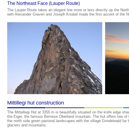
The Northeast Face (Lauper Route)
The Lauper Route takes an elegant line more or less directly up the Nor
with Alexander Graven and Joseph Knubel made the first ascent of the 
Mittillegi hut construction
The Mittellegi Hut at 3355 m is beautifully situated on the knife edge sh
the Eiger, the famous Bernese Oberland mountain. The hut offers two of t
the north side green pastoral landscapes with the village Grindelwald far
glaciers and mountains.