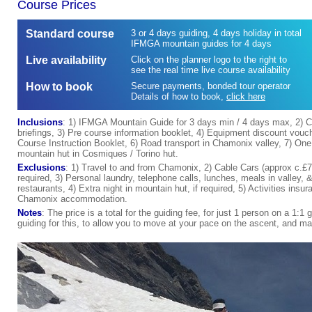
Course Prices
Standard course
3 or 4 days guiding, 4 days holiday in total
IFMGA mountain guides for 4 days
Live availability
Click on the planner logo to the right to
see the real time live course availability
How to book
Secure payments, bonded tour operator
Details of how to book
,
click here
Inclusions
: 1) IFMGA Mountain Guide for 3 days min / 4 days max, 2) C
briefings, 3) Pre course information booklet, 4) Equipment discount vouc
Course Instruction Booklet, 6) Road transport in Chamonix valley, 7) One 
mountain hut in Cosmiques / Torino hut.
Exclusions
: 1) Travel to and from Chamonix, 2) Cable Cars (approx c.£75 
required, 3) Personal laundry, telephone calls, lunches, meals in valley, 
restaurants, 4) Extra night in mountain hut, if required, 5) Activities in
Chamonix accommodation.
Notes
: The price is a total for the guiding fee, for just 1 person on a 1:1 
guiding for this, to allow you to move at your pace on the ascent, and 