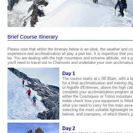
Brief Course Itinerary
Please note that whilst the itinerary below is an ideal, the weather and con
experience and acclimatisation all play a part too. It is imperitive that y
be. You are dealing with the high mountains and extreme altitude, not a 
you'll need to travel out to Chamonix and undertake your own acclimatisa
Day 1
The course starts at c.08:30am, with a b
for a final acclimatisation and training 
or
Aiguille d'Entreves
, above the high cab
complete your acclimatisation program at a
either the Cosmiques or Torino mountain hu
treble check how your equipment is fitted
what you need to carry for the main ascent
selecting the most suitable lightweight 
helmet, and crampons, of which there's p
Day 2