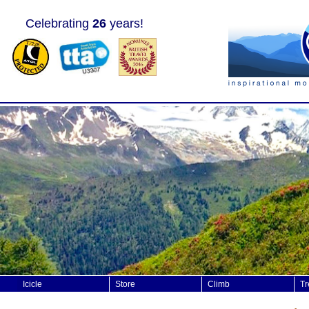
Celebrating
26
years!
Icicle
Store
Climb
Tr