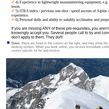
4) Experience in lightweight mountaineering equipment, e.
boots.
5) ITRA index / previous one-shot / speed ascents of Alpine
experience.
6) Personal skills and ability to suitably acclimatise and pr
If you are missing ANY of these pre-requisites, you aren't t
knowingly accept you. Several people call to try and con
don't apply to them. They do!!!
Dates
:
these are listed in the column on the right, and they show the l
booking system. When you book online, you receive immediate confir
course specific kit list and invoice.