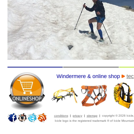
Windermere & online shop
tec
conditions
|
privacy
|
sitemap
|
copyright © 2026 Icicl
Icicle logo is the registered trademark ® of Icicle Mountai