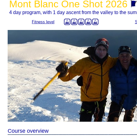
Mont Blanc One Shot 2026
4 day program, with 1 day ascent from the valley to the sum
Fitness level
S
Course overview