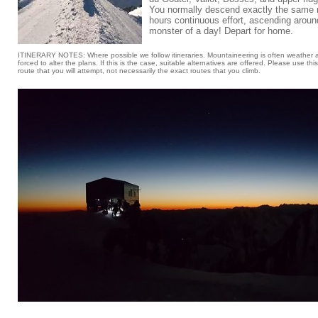
You normally descend exactly the same r
hours continuous effort, ascending around
monster of a day! Depart for home.
ITINERARY NOTES: Where possible we follow itineraries. Mountaineering is often weather 
forced to alter the plans. If this is the case, suitable alternatives are offered. Please use thi
route that you will attempt, not necessarily the exact routes that you climb.