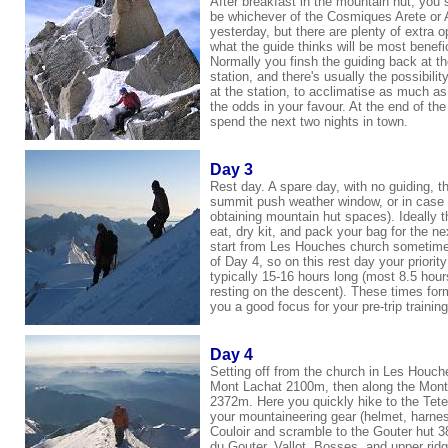
After breakfast in the mountain hut, you s
be whichever of
the Cosmiques Arete or
yesterday, but there are plenty of extra 
what the guide thinks will be most benefi
Normally you finsh the guiding back at the
station, and there's usually the possibilit
at the station, to acclimatise as much as
the odds in your favour. At the end of t
spend the next two nights in town.
Day 3
Rest day. A spare day, with no guiding, tha
summit push weather window, or in case y
obtaining mountain hut spaces). Ideally th
eat, dry kit, and pack your bag for the n
start from Les Houches church sometime
of Day 4, so on this rest day your priorit
typically 15-16 hours long (most 8.5 hour
resting on the descent). These times form 
you a good focus for your pre-trip training,
Day 4
Setting off from the church in Les Houch
Mont Lachat 2100m, then along the Mont 
2372m. Here you quickly hike to the Te
your mountaineering gear (helmet, harne
Couloir and scramble to the Gouter hut 3
du Gouter, Vallot, Bosses, and upper ri