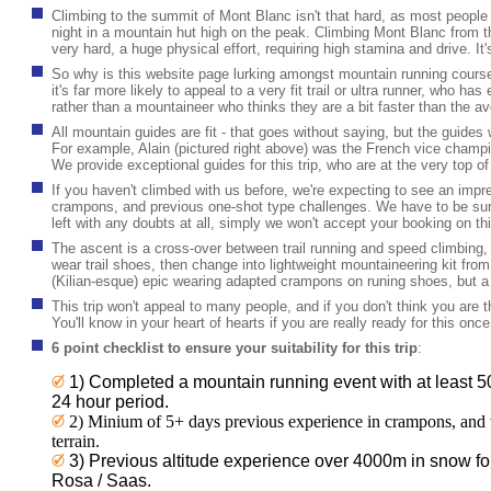
Climbing to the summit of Mont Blanc isn't that hard, as most people
night in a mountain hut high on the peak. Climbing Mont Blanc from th
very hard, a huge physical effort, requiring high stamina and drive. It'
So why is this website page lurking amongst mountain running course
it's far more likely to appeal to a very fit trail or ultra runner, who ha
rather than a mountaineer who thinks they are a bit faster than the a
All mountain guides are fit - that goes without saying, but the guides who
For example, Alain (pictured right above) was the French vice champio
We provide exceptional guides for this trip, who are at the very top o
If you haven't climbed with us before, we're expecting to see an imp
crampons, and previous one-shot type challenges. We have to be sure
left with any doubts at all, simply we won't accept your booking on this
The ascent is a cross-over between trail running and speed climbing,
wear trail shoes, then change into lightweight mountaineering kit fro
(Kilian-esque) epic wearing adapted crampons on runing shoes, but a 
This trip won't appeal to many people, and if you don't think you are the
You'll know in your heart of hearts if you are really ready for this once
6 point checklist to ensure your suitability for this trip
:
1) Completed a mountain
running event with at least 5
24 hour period.
2) Minium of 5+ days previous experience in crampons, and 
terrain.
3) Previous altitude experience over 4000m in snow fo
Rosa / Saas.