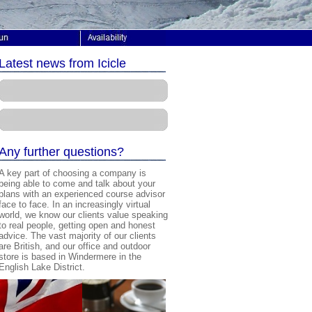
Latest news from Icicle
A
ny further questions?
A key part of choosing a company is
being able to come and talk about your
plans with an experienced course advisor
face to face. In an increasingly virtual
world, we know our clients value speaking
to real people, getting open and honest
advice. The vast majority of our clients
are British, and our office and outdoor
store is based in Windermere in the
English Lake District.