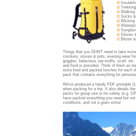
Insulatin
Trekking
Walking 
Socks &
Wicking 
Waterpro
Sunglass
Gloves 
Blister &
Things that you DON'T need to take include
crockery, stoves & pots, evening wear fo
goggles, balaclava, ear-muffs, scarf, etc. 
and food is provided. Think of them as ba
extra food and packed lunches for each da
pack that contains everything for person
We've produced a handy PDF printable (1 
when packing for a trip. It also details th
packs for group use or for safety (e.g. G
have packed everything you need but not t
conditions, and not a gram extra!