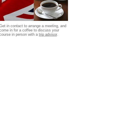
Get in contact to arrange a meeting, and
come in for a coffee to discuss your
course in person with a
trip advisor
.