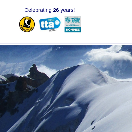
Celebrating
26
years!