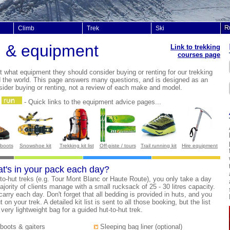
Climb
Trek
Ski
g & equipment
Link to trekking
courses page
ut what equipment t
hey should consider buying or renting for our trekking
d the world. This page answers many questions, and is designed as an
sider buying or renting, not a review of each make and model.
-
Quick links to the equipment advice pages...
 boots
Snowshoe kit
Trekking kit list
Off-piste / tours
Trail running kit
Hire equipment
at's in your pack each day?
-to-hut treks (e.g. Tour Mont Blanc or Haute Route), you only take a day
ajority of clients manage with a small rucksack of 25 - 30 litres capacity.
 carry each day. Don't forget that all bedding is provided in huts, and you
n your trek. A detailed kit list is sent to all those booking, but the list
ery lightweight bag for a guided hut-to-hut trek.
boots & gaiters
Sleeping bag liner (optional)