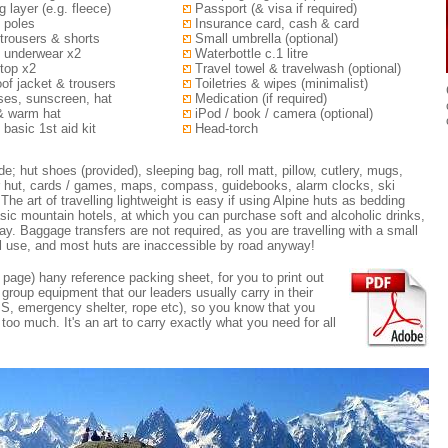
g layer (e.g. fleece)
Passport (& visa if required)
 poles
Insurance card, cash & card
trousers & shorts
Small umbrella (optional)
 underwear x2
Waterbottle c.1 litre
top x2
Travel towel & travelwash (optional)
of jacket & trousers
Toiletries & wipes (minimalist)
es, sunscreen, hat
Medication (if required)
& warm hat
iPod / book / camera (optional)
 basic 1st aid kit
Head-torch
; hut shoes (provided), sleeping bag, roll matt, pillow, cutlery, mugs,
r hut, cards / games, maps, compass, guidebooks, alarm clocks, ski
The art of travelling lightweight is easy if using Alpine huts as bedding
sic mountain hotels, at which you can purchase soft and alcoholic drinks,
y. Baggage transfers are not required, as you are travelling with a small
al use, and most huts are inaccessible by road anyway!
page) hany reference packing sheet, for you to print out
e group equipment that our leaders usually carry in their
PS, emergency shelter, rope etc), so you know that you
oo much. It's an art to carry exactly what you need for all