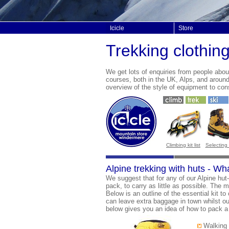
Icicle
Store
Trekking clothin
We get lots of enquiries from people abo
courses, both in the UK, Alps, and aroun
overview of the style of equipment to con
Climbing kit list
Selecting
Alpine trekking with huts - Wh
We suggest that for any of our Alpine hut
pack, to carry as little as possible. The m
Below is an outline of the essential kit to
can leave extra baggage in town whilst out o
below gives you an idea of how to pack a v
Walking 