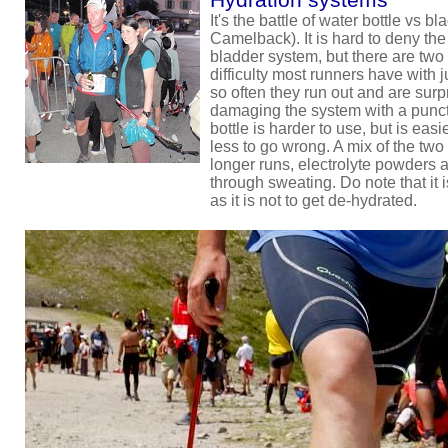
It's the battle of water bottle vs b
Camelback). It is hard to deny the 
bladder system, but there are two i
difficulty most runners have wit
so often they run out and are sur
damaging the system with a punctu
bottle is harder to use, but is eas
less to go wrong. A mix of the two 
longer runs, electrolyte powders a
through sweating. Do note that it i
as it is not to get de-hydrated.