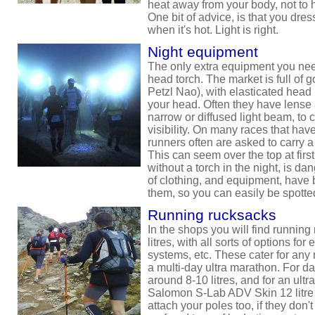
heat away from your body, not to 
One bit of advice, is that you dress
when it's hot. Light is right.
Night equipment
The only extra equipment you need
head torch. The market is full of 
Petzl Nao), with elasticated hea
your head. Often they have lense 
narrow or diffused light beam, to ca
visibility. On many races that have
runners often are asked to carry a
This can seem over the top at first
without a torch in the night, is d
of clothing, and equipment, have bi
them, so you can easily be spotte
Running rucksacks
In the shops you will find running 
litres, with all sorts of options for
systems, etc. These cater for any 
a multi-day ultra marathon. For d
around 8-10 litres, and for an ultra
Salomon S-Lab ADV Skin 12 litre p
attach your poles too, if they don't 