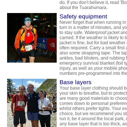
do. If you don't believe it, read '
about the Tuarahumara.
Safety equipment
Never forget that when running in
turn in a matter of minutes, and 
to stay safe. Waterproof jacket a
carried. If the weather is likely to
jacket is fine, but for bad weather 
often required. Carry a small first 
also some strapping tape. The tape
ankles, bad blisters, and rubbing 
emergency survival blanket (foil t
injury, as well as your mobile ph
numbers pre-programmed into th
Base layers
Your base layer clothing should be
your skin to breathe, but to protec
are many good materials to choose
comes down to personal preferenc
whilst others prefer tights. Your e
choice, but we recommend you sti
run it, be it around the local park
any base layer that is too thick, a