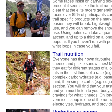
Some races insist on carrying pole
present it seems like the trail runni
clear that the elite racers general
races over 85% of participants ca
trail specific products on the marke
easier they will break. Lightweigh
use, and you can remove the sno
use. Using poles can take a quarte
ascent, and up to a third on a lon
popular. If you haven't run with pol
wrist loops in case you fall.
Trail nutrition
Everyone has their own favourite r
cheese and pickle sandwiches! M
they eat for different stages of a 
fats in the first thirds of a race (
complex carbohydrates (e.g. pasta
third, then simple carbs (e.g. sugar
section. You will find that your ta
and you must listen to your body, 
cravings for what it needs. On long
vermicelli soup is one of the runne
electrolytes, hydrates, and provi
Hydration systems