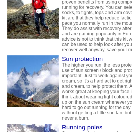
proven benefits from using compre
running for recovery. You can sel
socks, to tights, tops and arm cove
kit are that they help reduce lacti
pace you normally run in the mount
They do assist with recovery after
and are gaining popularity in Eur
advice is not to think that this kit
can be used to help look after you
recover well anyway, save your 
Sun protection
The higher you run, the less prote
use of sun screen / block and pr
important. Just to work against y
cream, so it's a hard act to get righ
and cream, to help protect them. 
works great at keeping your face 
think about wearing light coloure
up on the sun cream whenever you 
hard to go out running for the day
without getting a little sun tan, but
never a burn.
Running poles