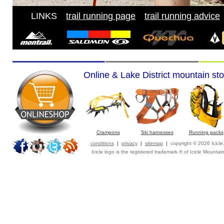
LINKS
---
trail running page
---
trail running advice
-
Online & Lake District mountain sto
Crampons
Ski harnesses
Running packs
conditions
|
privacy
|
sitemap
|
copyright © 2026 Icicl
Icicle logo is the registered trademark ® of Icicle Mountai