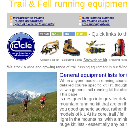
Trail & Fell running equipmen
Introduction to training
Icicle training planners
Training preparations
UK training courses
Types of exercise to consider
Trail running advice
- Quick links to 
Snowshoe kit
Climbing kit list
Selecting boots
Trekking kit lis
We stock a wide and growing range of trail running equipment in our Win
General equipment lists for t
When anyone books a running course w
detailed course specific kit list, thou
view a generic trail running kit list cli
This page
is designed to go into greater detai
mountain running kit that are on th
you good generic advice, rather t
models of kit. At its core, trail / f
light in the mountains, with a mini
huge kit lists - essentially any pair