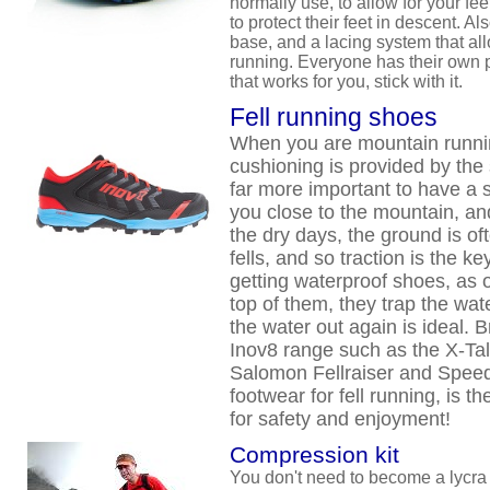
normally use, to allow for your fee
to protect their feet in descent. A
base, and a lacing system that al
running. Everyone has their own p
that works for you, stick with it.
Fell running shoes
When you are mountain running
cushioning is provided by the 
far more important to have a s
you close to the mountain, an
the dry days, the ground is oft
fells, and so traction is the ke
getting waterproof shoes, as
top of them, they trap the wate
the water out again is ideal. 
Inov8 range such as the X-Tal
Salomon Fellraiser and Spee
footwear for fell running, is t
for safety and enjoyment!
Compression kit
You don't need to become a lycra cl