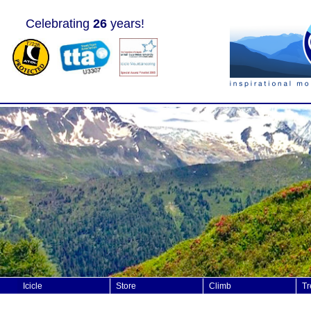
Celebrating
26
years!
Icicle
Store
Climb
Tr