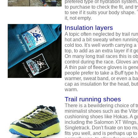
prefered type of hydration system
to purchase to check the fit, and t
to see if it suits your body shape. 
it, not empty.
Insulation layers
A topic often neglected by trail 
hot and a bit sweaty when running
cold too. It's well worth carrying a
top, to add as an extra layer if it
On many long trail races this is obl
control during the race. Gloves an
A thin pair of fleece gloves is ge
people prefer to take a Buff type 
warmer, sweat band, or even a ba
cap as insulation for the head, but 
warm.
Trail running shoes
There is a bewildering choice of t
minimalist shoes such as the Vib
cushioning shoes like Hokas. A 
including the Salomon XT Wings
Singletrack. Don't fixate on too m
fits you well, and is perhaps up to